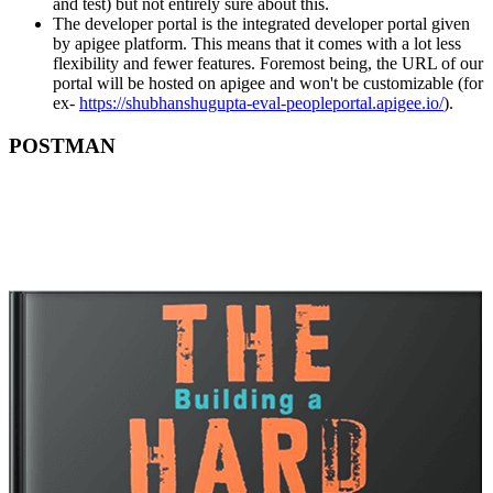
and test) but not entirely sure about this.
The developer portal is the integrated developer portal given
by apigee platform. This means that it comes with a lot less
flexibility and fewer features. Foremost being, the URL of our
portal will be hosted on apigee and won't be customizable (for
ex-
https://shubhanshugupta-eval-peopleportal.apigee.io/
).
POSTMAN