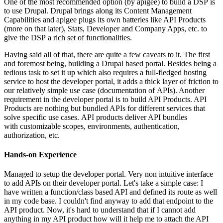
One of the most recommended option (by apigee) to build a DSP is
to use Drupal. Drupal brings along its Content Management
Capabilities and apigee plugs its own batteries like API Products
(more on that later), Stats, Developer and Company Apps, etc. to
give the DSP a rich set of functionalities.
Having said all of that, there are quite a few caveats to it. The first
and foremost being, building a Drupal based portal. Besides being a
tedious task to set it up which also requires a full-fledged hosting
service to host the developer portal, it adds a thick layer of friction to
our relatively simple use case (documentation of APIs). Another
requirement in the developer portal is to build API Products. API
Products are nothing but bundled APIs for different services that
solve specific use cases. API products deliver API bundles
with customizable scopes, environments, authentication,
authorization, etc.
Hands-on Experience
Managed to setup the developer portal. Very non intuitive interface
to add APIs on their developer portal. Let's take a simple case: I
have written a function/class based API and defined its route as well
in my code base. I couldn't find anyway to add that endpoint to the
API product. Now, it's hard to understand that if I cannot add
anything in my API product how will it help me to attach the API