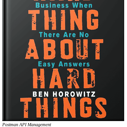
Postman API Management