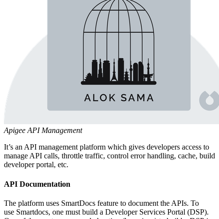
Apigee API Management
It’s an API management platform which gives developers access to
manage API calls, throttle traffic, control error handling, cache, build
developer portal, etc.
API Documentation
The platform uses SmartDocs feature to document the APIs. To
use Smartdocs, one must build a Developer Services Portal (DSP).