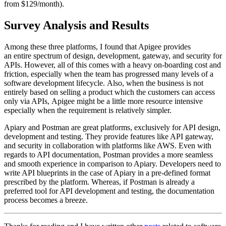
from $129/month).
Survey Analysis and Results
Among these three platforms, I found that Apigee provides
an entire spectrum of design, development, gateway, and security for
APIs. However, all of this comes with a heavy on-boarding cost and
friction, especially when the team has progressed many levels of a
software development lifecycle. Also, when the business is not
entirely based on selling a product which the customers can access
only via APIs, Apigee might be a little more resource intensive
especially when the requirement is relatively simpler.
Apiary and Postman are great platforms, exclusively for API design,
development and testing. They provide features like API gateway,
and security in collaboration with platforms like AWS. Even with
regards to API documentation, Postman provides a more seamless
and smooth experience in comparison to Apiary. Developers need to
write API blueprints in the case of Apiary in a pre-defined format
prescribed by the platform. Whereas, if Postman is already a
preferred tool for API development and testing, the documentation
process becomes a breeze.