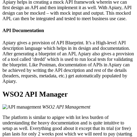
Apiary helps in creating a mock API framework wherein we can
first design an API and then implement it as well. With Apiary, API
design can be mocked – with mock input and output. This mocked
API, can then be integrated and tested to meet business use case.
API Documentation
Apiary gives a provision of API Blueprint. It’s a High-level API
description language which helps in its design and documentation.
After generating a blueprint of an API, Apiary also gives a provision
of a tool called ‘dredd’ which is used to run local tests for validating
the blueprint. Like Postman, documentation of APIs in Apiary can
be achieved by writing the API description and rest of the details
(headers, requests, metadata, etc.) get automatically populated by
Apiary.
WSO2 API Manager
WSO2 API Management
The platform is similar to apigee with lot less burden of
understanding the heavy documentation and is quite intuitive to
setup as well. Everything good about it except that its trial (or free)
plan lasts for only 2 weeks post which we will need to pay (starting