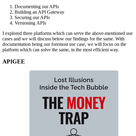
Documenting our APIs
Building an API Gateway
Securing our APIs
Versioning APIs
I explored three platforms which can serve the above-mentioned use
cases and we will discuss below our findings for the same. With
documentation being our foremost use case, we will focus on the
platform which can solve the same, in the most efficient way.
APIGEE