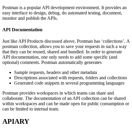
Postman is a popular API development environment. It provides an
easy interface to design, debug, do automated testing, document,
monitor and publish the APIs.
API Documentation
Just like API Products discussed above, Postman has ‘collections’. A
postman collection, allows you to save your requests in such a way
that they can be reused, shared and bundled. In order to generate
API documentation, one only needs to add some specific (and
optional) comments. Postman automatically generates
Sample requests, headers and other metadata
Descriptions associated with requests, folders and collections
Generated code snippets in several programming languages
Postman provides workspaces in which teams can share and
collaborate. The documentation of an API collection can be shared
within workspaces and can be made open for public consumption or
can be limited to internal team.
APIARY