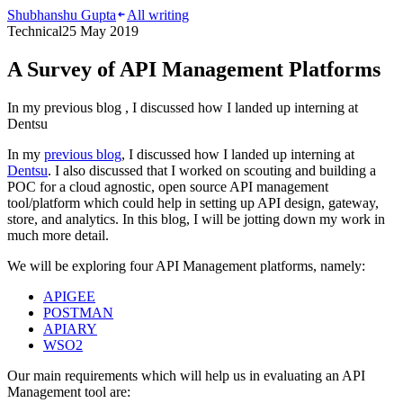
Shubhanshu Gupta
All writing
Technical
25 May 2019
A Survey of API Management Platforms
In my previous blog , I discussed how I landed up interning at
Dentsu
In my
previous blog
, I discussed how I landed up interning at
Dentsu
. I also discussed that I worked on scouting and building a
POC for a cloud agnostic, open source API management
tool/platform which could help in setting up API design, gateway,
store, and analytics. In this blog, I will be jotting down my work in
much more detail.
We will be exploring four API Management platforms, namely:
APIGEE
POSTMAN
APIARY
WSO2
Our main requirements which will help us in evaluating an API
Management tool are: