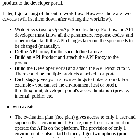
product to the developer portal.
Later, I got a hang of the entire work flow. However there are two
caveats (will list them down after writing the workflow).
Write Specs (using OpenApi Specification). For this, the API
developer must know all the parameters, response codes, and
other metadata. If the API changes later on, the spec needs to
be changed (manually).
Define API proxy for the spec defined above.
Build an API Product and attach the API Proxy to the
product.
Build the Developer Portal and attach the API Product to it.
There could be multiple products attached to a portal.
Each stage gives you its own settings to tinker around. For
example - you can set the environment (test or prod),
throttling limit, developer portal's access limitation (private,
internal, public) etc.
The two caveats:
The evaluation plan (free plan) gives access to only 1 user and
supposedly 1 environment. Hence, only 1 user can build or
operate the APIs on the platform. The provision of only 1
environment is also a tad bit dicey. I got two options (prod