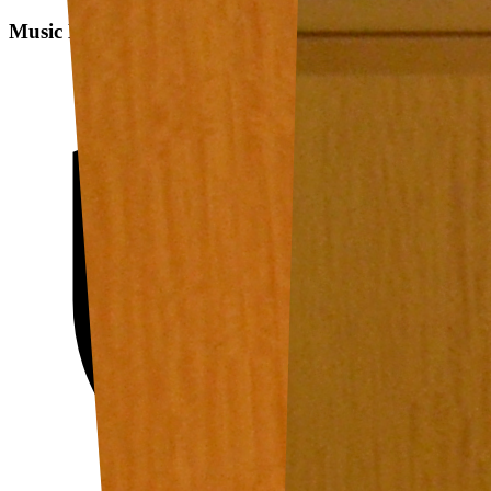
Music Data Analysis: A State-of-the-art Survey