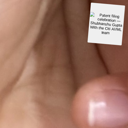
With the Citi AI/ML
USPTO patent grant
Patent certificate
· May 2024
team
Patent
Granted May 2024
Machine Learning Modeling to Identify Sensitive
Data