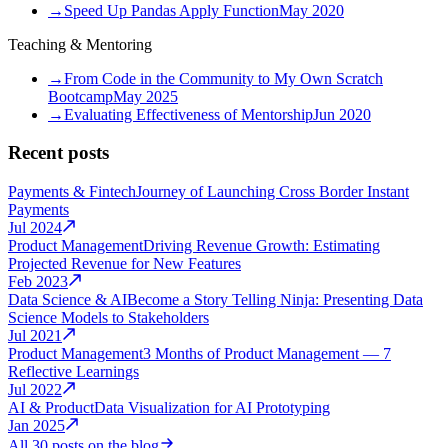
→
Speed Up Pandas Apply Function
May 2020
Teaching & Mentoring
→
From Code in the Community to My Own Scratch
Bootcamp
May 2025
→
Evaluating Effectiveness of Mentorship
Jun 2020
Recent posts
Payments & Fintech
Journey of Launching Cross Border Instant
Payments
Jul 2024
Product Management
Driving Revenue Growth: Estimating
Projected Revenue for New Features
Feb 2023
Data Science & AI
Become a Story Telling Ninja: Presenting Data
Science Models to Stakeholders
Jul 2021
Product Management
3 Months of Product Management — 7
Reflective Learnings
Jul 2022
AI & Product
Data Visualization for AI Prototyping
Jan 2025
All 30 posts on the blog