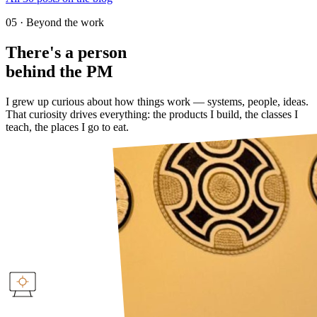
05 · Beyond the work
There's a person
behind the PM
I grew up curious about how things work — systems, people, ideas.
That curiosity drives everything: the products I build, the classes I
teach, the places I go to eat.