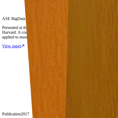
ASE BigData Conference · Harvard University
Presented at the ASE International Conference on Big Data at
Harvard. A comprehensive survey of machine learning approaches
applied to music data analysis.
View paper
Publication
2017