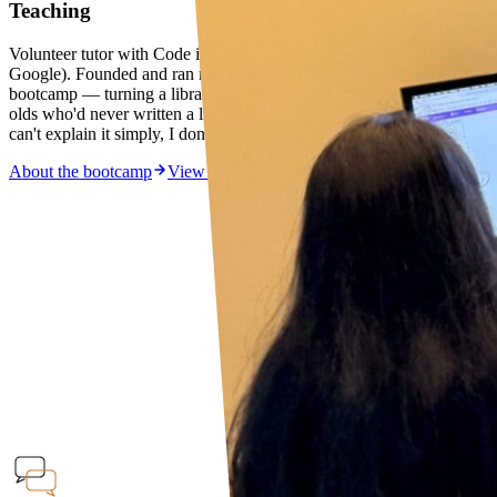
Teaching
Volunteer tutor with Code in the Community (Saturday Kids ×
Google). Founded and ran my own computer science Scratch
bootcamp — turning a library corner into a classroom for 8–10 year
olds who'd never written a line of code. Teaching is how I think: if I
can't explain it simply, I don't understand it well enough.
About the bootcamp
View the YouTube series →