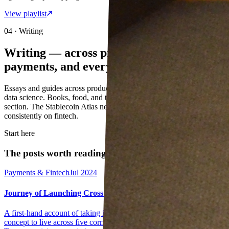
View playlist
04 · Writing
Writing — across product,
payments, and everything in between
Essays and guides across product management, payments, AI, and
data science. Books, food, and travel notes live in the Personal
section. The Stablecoin Atlas newsletter is where I write most
consistently on fintech.
Start here
The posts worth reading first
Payments & Fintech
Jul 2024
Journey of Launching Cross Border Instant Payments
A first-hand account of taking instant cross-border payments from
concept to live across five corridors — regulatory approvals,