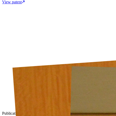
View patent
Publication
2016