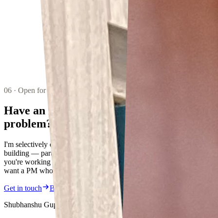
06 · Open for ideas
Have an interesting
problem?
I'm selectively open to advising, collaborating, and in some cases
building — particularly in fintech, regulated AI, and payments. If
you're working on something at the intersection of these things and
want a PM who ships, let's talk.
Get in touch
Book a mentoring session
Shubhanshu Gupta