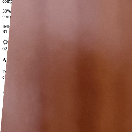
competitive cross-border rates.
30% transfer cost reduction · $1.2M incremental revenue · 5
corridors live
IMPS (India) · FPS (UK) · FAST (SG) · PromptPay (Thailand) ·
RTR (Canada)
02
AI Use Cases in Payments
Defining the product layer for AI in cross-border flows — intent
capture, corridor optimisation, execution intelligence. Translating
model capabilities into regulated, customer-ready experiences.
Patent holder · AI/ML CoE Technical Lead · POCs across Wealth &
Data Governance
03
Digital Product & HNI Growth