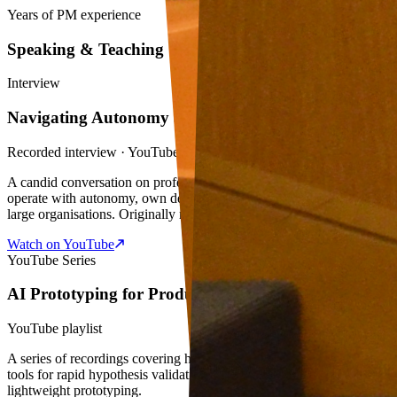
Years of PM experience
Speaking & Teaching
Interview
Navigating Autonomy at the Workplace
Recorded interview · YouTube
A candid conversation on professional life — specifically on how to
operate with autonomy, own decisions, and maintain direction in
large organisations. Originally recorded as part of a blog feature.
Watch on YouTube
YouTube Series
AI Prototyping for Product Managers
YouTube playlist
A series of recordings covering how product managers can apply AI
tools for rapid hypothesis validation, data visualisation, and
lightweight prototyping.