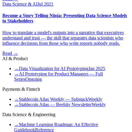
Data Science & AI
Jul 2021
Become a Story Telling Ninja: Presenting Data Science Models
to Stakeholders
How to translate a model's outputs into a narrative that executives
understand and trust — the skill that separates data scientists who
influence decisions from those who write reports nobody reads.
Read →
AI & Product
→
Data Visualization for AI Prototyping
Jan 2025
→
AI Prototyping for Product Managers — Full
Series
Ongoing
Payments & Fintech
→
Stablecoin Atlas Weekly — Substack
Weekly
→
Stablecoin Atlas — Beehiiv Newsletter
Weekly
Data Science & Engineering
→
Machine Learning Roadmap: An Effective
Guidebook
Reference