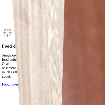
Food & Travel
Singapore-based, frequently across Asia. An appreciation for craft
food culture led to one particularly memorable soufflé cheesecake in
Osaka — the kind that only that specific counter, in that specific
basement, does. Food is how I understand places. Not restaurants so
much as the specific thing a city has decided to be very serious
about.
Food notes