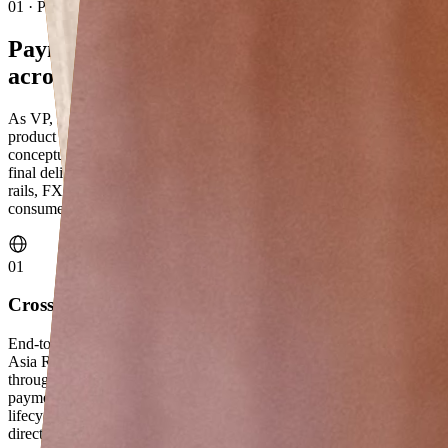
01 · Professional
Payments at scale,
across three regions
As VP, Product Management at Citibank Singapore, I lead payments
product across Asia Retail & Private Banking — responsible for
conceptualisation, customer experience, governance approvals, and
final delivery. The scope spans cross-border and instant payment
rails, FX pricing, AI use cases, regulatory compliance, and digital
consumer growth across Asia, EMEA, and NAM.
01
Cross-border Payments & Instant Rails
End-to-end product ownership of cross-border payment rails across
Scratch bootcamp ·
Asia Retail & Private Banking, EMEA, and NAM — from concept
2024
through governance to live delivery. Led the rollout of instant
payment corridors across five countries, owning the full product
lifecycle from regulatory approval to customer experience. Partnered
directly with Treasury to own FX pricing, delivering benchmark-