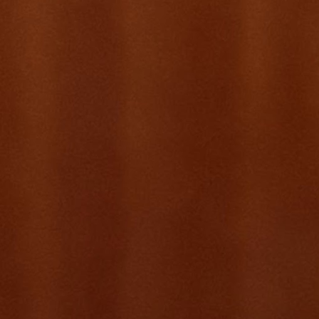
Citibank
Title
Vice President, Product Management
Focus
Payments · Deposits
Scope
Asia · EMEA · NAM
Based in
Singapore
View Résumé
02 · Side Projects
Products born from genuine gaps.
Built AI-native, from day one.