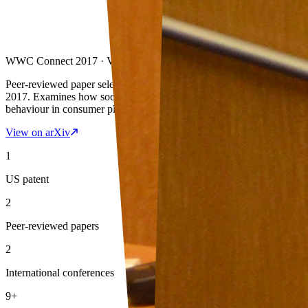
WWC Connect 2017 · VMware India
Peer-reviewed paper selected for presentation at WWC Connect
2017. Examines how social graph connections influence rating
behaviour in consumer platforms.
View on arXiv
1
US patent
2
Peer-reviewed papers
2
International conferences
9+