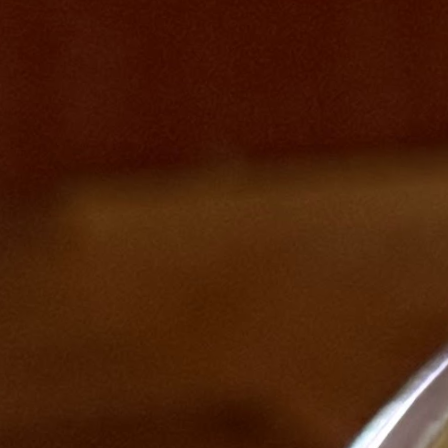
Product decision spotlight
// From: Payment Package System PRD
"Credits are deducted only when the instructor marks attendance —
not when the student books. This shifts the trust model: the
instructor becomes the source of truth, and students are never
Presenting at Ha
penalised for a class they didn't actually attend."
2016
Built with
Next.js · Supabase · Claude AI
View on GitHub
Claude AI
LLM-assisted scheduling
AI booking flows
WhatsApp
automation
Real-time notifications
Supabase
Next.js
Live
stablecoinatlas.app
Stablecoin Atlas
“One platform to learn, track, discover careers, and understand the
stablecoin economy.”
Visit