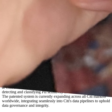
US Patent · US-20260119715-A1 · Also filed in Singapore
Filed as lead inventor while leading the AI/ML Centre of Excellence
at Citibank. Covers a probabilistic ML + NLP-based framework for
detecting and classifying PII sensitivity in enterprise data pipelines.
The patented system is currently expanding across all Citi markets
worldwide, integrating seamlessly into Citi's data pipelines to uphold
data governance and integrity.