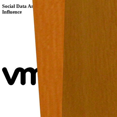
Social Data Analysis: A Study on Friends Rating
Influence