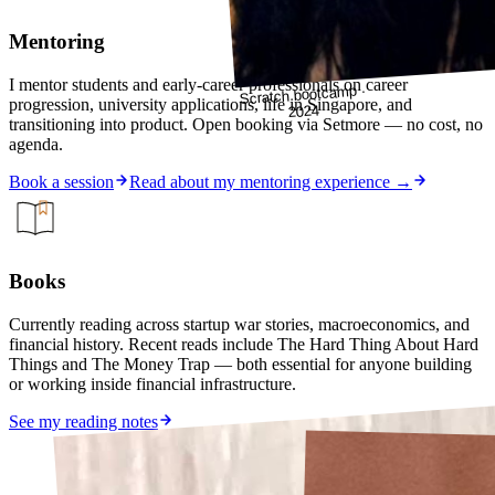
Mentoring
I mentor students and early-career professionals on career
Scratch bootcamp ·
progression, university applications, life in Singapore, and
2024
transitioning into product. Open booking via Setmore — no cost, no
agenda.
Book a session
Read about my mentoring experience →
Books
Currently reading across startup war stories, macroeconomics, and
financial history. Recent reads include The Hard Thing About Hard
Things and The Money Trap — both essential for anyone building
or working inside financial infrastructure.
See my reading notes