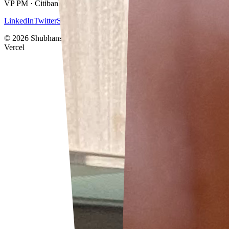
VP PM · Citibank · Singapore
LinkedIn
Twitter
Stablecoin Atlas
Résumé
©
2026
Shubhanshu Gupta · Built with Next.js · Deployed on
Vercel