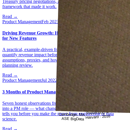
Treasury pricing negotiations, and the 2nd/3rd order thinking
framework that made it work.
Read →
Product Management
Feb 2023
Driving Revenue Growth: How to Estimate Projected Revenue
for New Features
A practical, example-driven framework for PMs who need to
quantify revenue impact before a feature is built — covering
assumptions, proxies, and how to make the number defensible in a
planning review.
Read →
Product Management
Jul 2022
3 Months of Product Management — 7 Reflective Learnings
Seven honest observations from the early months of transitioning
into a PM role — what changed, what surprised, and what nobody
Presenting at
tells you before you make the move from engineering or data
Cambridge, MA ·
Harvard · 2016
ASE BigData
science.
Read →