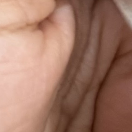
research
DeFiLlama API
Next.js
Supabase
Open for select work
Got a problem worth solving?
I build AI-first products and bring structured product rigour to any
problem worth solving — not just in fintech. Whether you're
rethinking how a gym manages its members, how a restaurant fills
its tables, how a content brand grows its audience, or how a startup
structures its go-to-market: I help you find the right problem, build
the right solution, and ship it. Bring the problem. I'll get you to the
answer.
Get in touch →
03 · Research & IP
Research, patents &
intellectual output
A US patent, two peer-reviewed publications at international
conferences, and a track record of turning research into shipped
product.