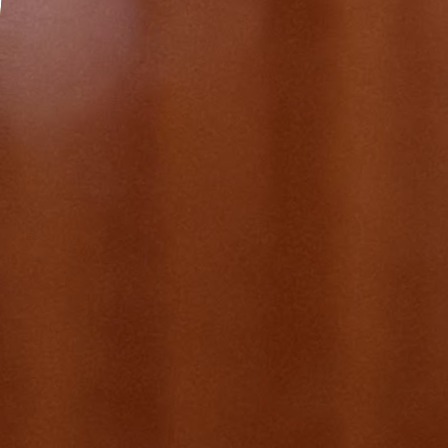
Led data-driven optimisation of digital customer experience across
Citi's APAC & EMEA markets. Designed an Offer Orchestration
framework using A/B testing and user research to surface
personalised offers — driving HNI acquisition across Singapore,
Hong Kong, and the UAE.
10% product uptake increase · $2M+ incremental sales · 500K+
mobile app users
04
Regulatory Product Design
Leading ISO 20022 migration (MT→MX) across Asia and the
multi-region Global Fund Transfer Transparency (GFTT)
implementation across Asia, EMEA, and NAM — translating
complex regulatory requirements into compliant, operationally stable
payment systems.
ISO 20022 Asia Lead · GFTT Global Lead · 5+ global teams
coordinated
Employer