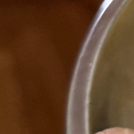
The gap I saw
Stablecoins were growing fast — but there was no single,
trustworthy resource for someone who wanted to actually
understand the space. Not a news aggregator. Not a price ticker.
Something that could teach you the regulatory landscape, show you
real market data, help you find a job in the industry, and make sense
of what MiCA or the GENIUS Act actually means for the products
people are building. So I built it.
What Stablecoin Atlas is
→
Bloomberg-lite market dashboard · live supply data via
DeFiLlama API
→
Learning hub · 4-stage curriculum from Beginner to Expert
→
Regulatory tracker · MAS, MiCA, GENIUS Act, FCA,
HKMA
→
Entity pages · structured directory of issuers, custodians,
protocols
→
Careers hub · roles, job aggregation, pathway maps
→
Weekly newsletter · published on Substack + Beehiiv
Newsletter