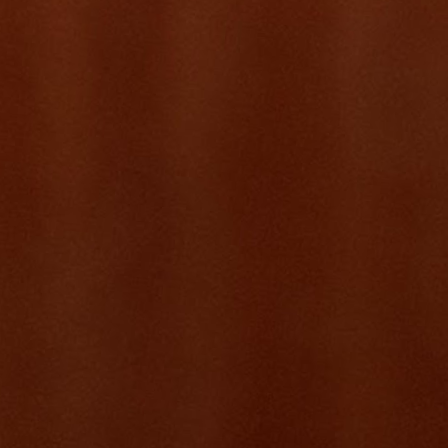
Each project here started with a real problem, was scoped with full
product rigour, and was built AI-native from the ground up. Feelfit
reached 200+ users and ~$8K SGD in monthly recurring revenue
within months of launch. Stablecoin Atlas is becoming the definitive
intelligence layer for anyone serious about the stablecoin economy.
These are not experiments — they are products with adoption,
revenue, and real-world impact.
Live
MRR ✦
feelfit.app
Feelfit
“What started as a WhatsApp group became a product with 200
users, ~600 classes, and 5,000 student enrolments — in six months.”
Visit
The problem
A fitness instructor managing bookings through WhatsApp voice
notes and Excel sheets. Students dropping out because payments
were a mess. Waitlists were manual. No way to know who'd
actually show up. This was the real world — and it needed a real