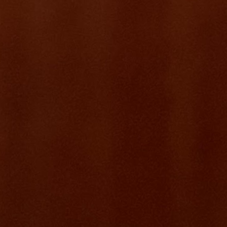
product.
What it became
Feelfit is a full-featured fitness class platform — think ClassPass, but
built for independent instructors. Real-time slot booking, FIFO
waitlists, PayNow-integrated payment packages (8, 12, or Unlimited
classes), WhatsApp notifications, an instructor dashboard, and a
student portal. Built in months. Used every week.
~200
Active users
~600
Classes hosted
5,000+
Student enrolments
~$8K SGD
Monthly recurring revenue