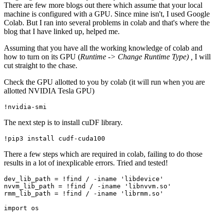
There are few more blogs out there which assume that your local
machine is configured with a GPU. Since mine isn't, I used Google
Colab. But I ran into several problems in colab and that's where the
blog that I have linked up, helped me.
Assuming that you have all the working knowledge of colab and
how to turn on its GPU (
Runtime -> Change Runtime Type) ,
I will
cut straight to the chase.
Check the GPU allotted to you by colab (it will run when you are
allotted NVIDIA Tesla GPU)
The next step is to install cuDF library.
There a few steps which are required in colab, failing to do those
results in a lot of inexplicable errors. Tried and tested!
dev_lib_path = !find / -iname 'libdevice'

nvvm_lib_path = !find / -iname 'libnvvm.so'

rmm_lib_path = !find / -iname 'librmm.so'

import os
