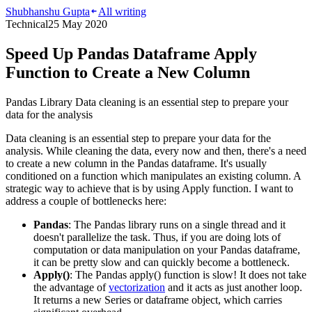
Shubhanshu Gupta
All writing
Technical
25 May 2020
Speed Up Pandas Dataframe Apply
Function to Create a New Column
Pandas Library Data cleaning is an essential step to prepare your
data for the analysis
Data cleaning is an essential step to prepare your data for the
analysis. While cleaning the data, every now and then, there's a need
to create a new column in the Pandas dataframe. It's usually
conditioned on a function which manipulates an existing column. A
strategic way to achieve that is by using Apply function. I want to
address a couple of bottlenecks here:
Pandas
: The Pandas library runs on a single thread and it
doesn't parallelize the task. Thus, if you are doing lots of
computation or data manipulation on your Pandas dataframe,
it can be pretty slow and can quickly become a bottleneck.
Apply()
: The Pandas apply() function is slow! It does not take
the advantage of
vectorization
and it acts as just another loop.
It returns a new Series or dataframe object, which carries