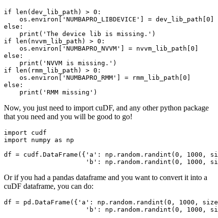
if len(dev_lib_path) > 0:

    os.environ['NUMBAPRO_LIBDEVICE'] = dev_lib_path[0]

else:

    print('The device lib is missing.')

if len(nvvm_lib_path) > 0:

    os.environ['NUMBAPRO_NVVM'] = nvvm_lib_path[0]

else:

    print('NVVM is missing.')

if len(rmm_lib_path) > 0:

    os.environ['NUMBAPRO_RMM'] = rmm_lib_path[0]

else:

Now, you just need to import cuDF, and any other python package
that you need and you will be good to go!
import cudf

import numpy as np

df = cudf.DataFrame({'a': np.random.randint(0, 1000, si
Or if you had a pandas dataframe and you want to convert it into a
cuDF dataframe, you can do:
df = pd.DataFrame({'a': np.random.randint(0, 1000, size
                     'b': np.random.randint(0, 1000, si