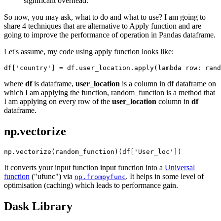
significant overhead.
So now, you may ask, what to do and what to use? I am going to
share 4 techniques that are alternative to Apply function and are
going to improve the performance of operation in Pandas dataframe.
Let's assume, my code using apply function looks like:
where
df
is dataframe,
user_location
is a column in df dataframe on
which I am applying the function, random_function is a method that
I am applying on every row of the
user_location
column in
df
dataframe.
np.vectorize
It converts your input function input function into a
Universal
function
("ufunc") via
. It helps in some level of
np.frompyfunc
optimisation (caching) which leads to performance gain.
Dask Library