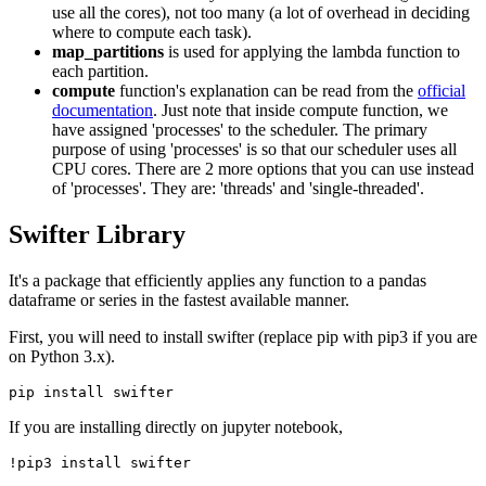
use all the cores), not too many (a lot of overhead in deciding
where to compute each task).
map_partitions
is used for applying the lambda function to
each partition.
compute
function's explanation can be read from the
official
documentation
. Just note that inside compute function, we
have assigned 'processes' to the scheduler. The primary
purpose of using 'processes' is so that our scheduler uses all
CPU cores. There are 2 more options that you can use instead
of 'processes'. They are: 'threads' and 'single-threaded'.
Swifter Library
It's a package that efficiently applies any function to a pandas
dataframe or series in the fastest available manner.
First, you will need to install swifter (replace pip with pip3 if you are
on Python 3.x).
If you are installing directly on jupyter notebook,