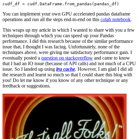
You can implement your own GPU accelerated pandas dataframe
operations and run all the steps end-to-end on this
colab notebook
.
This wraps up my article in which I wanted to share with you a few
techniques through which you can speed up your Pandas
performance. I did this research because of the similar performance
issue that, I thought I was facing. Unfortunately, none of the
techniques above, were giving me satisfactory performance gain. I
eventually posted a
question on stackoverflow
and came to know
that I had an IO issue (because of API calls) and not much of a CPU
issue. So I landed up using
lru cache
. However, I am glad I did all
the research and learnt so much so that I could share this blog with
you! Do let me know if you know of any other technique or any
feedback or suggestions.