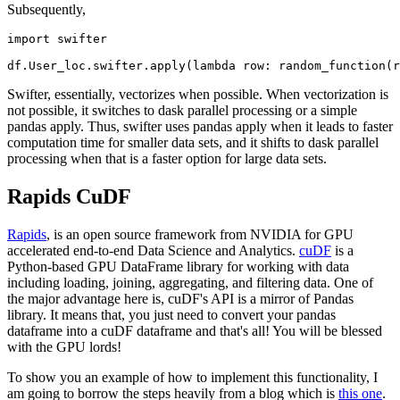
Subsequently,
import swifter

Swifter, essentially, vectorizes when possible. When vectorization is
not possible, it switches to dask parallel processing or a simple
pandas apply. Thus, swifter uses pandas apply when it leads to faster
computation time for smaller data sets, and it shifts to dask parallel
processing when that is a faster option for large data sets.
Rapids CuDF
Rapids
, is an open source framework from NVIDIA for GPU
accelerated end-to-end Data Science and Analytics.
cuDF
is a
Python-based GPU DataFrame library for working with data
including loading, joining, aggregating, and filtering data. One of
the major advantage here is, cuDF's API is a mirror of Pandas
library. It means that, you just need to convert your pandas
dataframe into a cuDF dataframe and that's all! You will be blessed
with the GPU lords!
To show you an example of how to implement this functionality, I
am going to borrow the steps heavily from a blog which is
this one
.