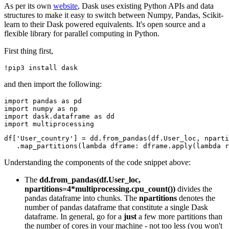
As per its own
website
, Dask uses existing Python APIs and data
structures to make it easy to switch between Numpy, Pandas, Scikit-
learn to their Dask powered equivalents. It's open source and a
flexible library for parallel computing in Python.
First thing first,
and then import the following:
import pandas as pd

import numpy as np

import dask.dataframe as dd

df['User_country'] = dd.from_pandas(df.User_loc, nparti
Understanding the components of the code snippet above:
The
dd.from_pandas(df.User_loc,
npartitions=4*multiprocessing.cpu_count())
divides the
pandas dataframe into chunks. The
npartitions
denotes the
number of pandas dataframe that constitute a single Dask
dataframe. In general, go for a
just
a few more partitions than
the number of cores in your machine - not too less (you won't