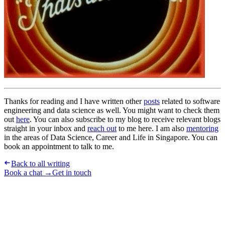
Thanks for reading and I have written other
posts
related to software
engineering and data science as well. You might want to check them
out
here
. You can also subscribe to my blog to receive relevant blogs
straight in your inbox and
reach out
to me here. I am also
mentoring
in the areas of Data Science, Career and Life in Singapore. You can
book an appointment to talk to me.
Back to all writing
Book a chat →
Get in touch