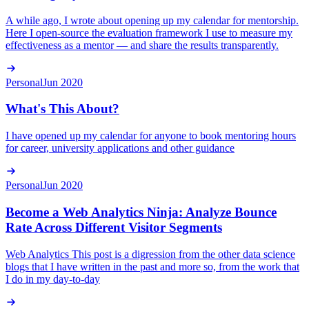
A while ago, I wrote about opening up my calendar for mentorship.
Here I open-source the evaluation framework I use to measure my
effectiveness as a mentor — and share the results transparently.
Personal
Jun 2020
What's This About?
I have opened up my calendar for anyone to book mentoring hours
for career, university applications and other guidance
Personal
Jun 2020
Become a Web Analytics Ninja: Analyze Bounce
Rate Across Different Visitor Segments
Web Analytics This post is a digression from the other data science
blogs that I have written in the past and more so, from the work that
I do in my day-to-day