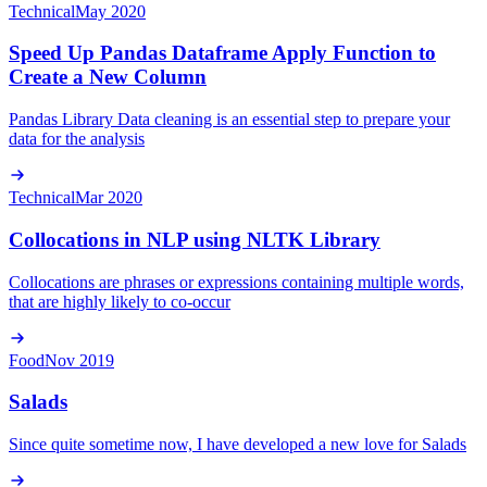
Technical
May 2020
Speed Up Pandas Dataframe Apply Function to
Create a New Column
Pandas Library Data cleaning is an essential step to prepare your
data for the analysis
Technical
Mar 2020
Collocations in NLP using NLTK Library
Collocations are phrases or expressions containing multiple words,
that are highly likely to co-occur
Food
Nov 2019
Salads
Since quite sometime now, I have developed a new love for Salads