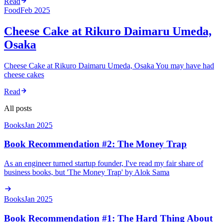
Read
Food
Feb 2025
Cheese Cake at Rikuro Daimaru Umeda,
Osaka
Cheese Cake at Rikuro Daimaru Umeda, Osaka You may have had
cheese cakes
Read
All posts
Books
Jan 2025
Book Recommendation #2: The Money Trap
As an engineer turned startup founder, I've read my fair share of
business books, but 'The Money Trap' by Alok Sama
Books
Jan 2025
Book Recommendation #1: The Hard Thing About