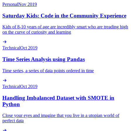
Personal
Nov 2019
Saturday Kids: Code in the Community Experience
Kids of 8-10 years of age are incredibly smart who are treading high
on the curve of curiosity and learning
Technical
Oct 2019
Time Series Analysis using Pandas
Time series, a series of data points ordered in time
Technical
Oct 2019
Handling Imbalanced Dataset with SMOTE in
Python
Close your eyes and imagine that you live in a utopian world of
perfect data