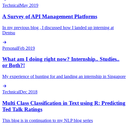
Technical
May 2019
A Survey of API Management Platforms
In my previous blog , I discussed how I landed up interning at
Dentsu
Personal
Feb 2019
What am I doing right now? Internship.. Studies..
or Both?!
My experience of hunting for and landing an internship in Singapore
Technical
Dec 2018
Multi Class Classification in Text using R: Predicting
Ted Talk Ratings
This blog is in continuation to my NLP blog series