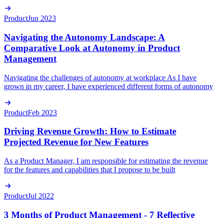
Product
Jun 2023
Navigating the Autonomy Landscape: A
Comparative Look at Autonomy in Product
Management
Navigating the challenges of autonomy at workplace As I have
grown in my career, I have experienced different forms of autonomy
Product
Feb 2023
Driving Revenue Growth: How to Estimate
Projected Revenue for New Features
As a Product Manager, I am responsible for estimating the revenue
for the features and capabilities that I propose to be built
Product
Jul 2022
3 Months of Product Management - 7 Reflective