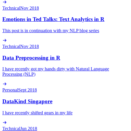
Technical
Nov 2018
Emotions in Ted Talks: Text Analytics in R
This post is in continuation with my NLP blog series
Technical
Nov 2018
Data Preprocessing in R
I have recently got my hands dirty with Natural Language
Processing (NLP)
Personal
Sept 2018
DataKind Singapore
I have recently shifted gears in my life
Technical
Jun 2018