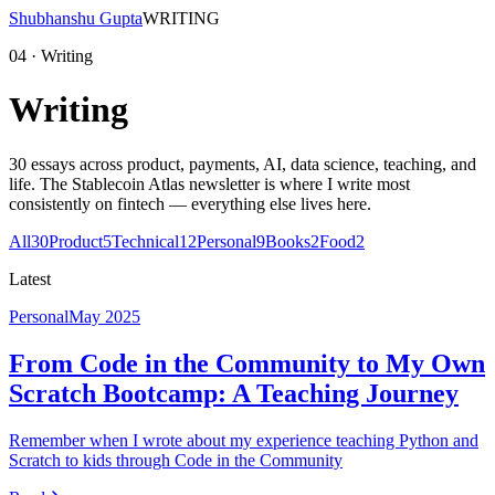
Shubhanshu Gupta
WRITING
04 · Writing
Writing
30
essays across product, payments, AI, data science, teaching, and
life. The Stablecoin Atlas newsletter is where I write most
consistently on fintech — everything else lives here.
All
30
Product
5
Technical
12
Personal
9
Books
2
Food
2
Latest
Personal
May 2025
From Code in the Community to My Own
Scratch Bootcamp: A Teaching Journey
Remember when I wrote about my experience teaching Python and
Scratch to kids through Code in the Community