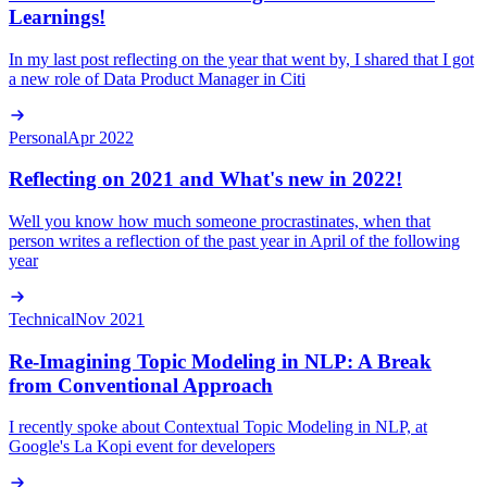
Learnings!
In my last post reflecting on the year that went by, I shared that I got
a new role of Data Product Manager in Citi
Personal
Apr 2022
Reflecting on 2021 and What's new in 2022!
Well you know how much someone procrastinates, when that
person writes a reflection of the past year in April of the following
year
Technical
Nov 2021
Re-Imagining Topic Modeling in NLP: A Break
from Conventional Approach
I recently spoke about Contextual Topic Modeling in NLP, at
Google's La Kopi event for developers