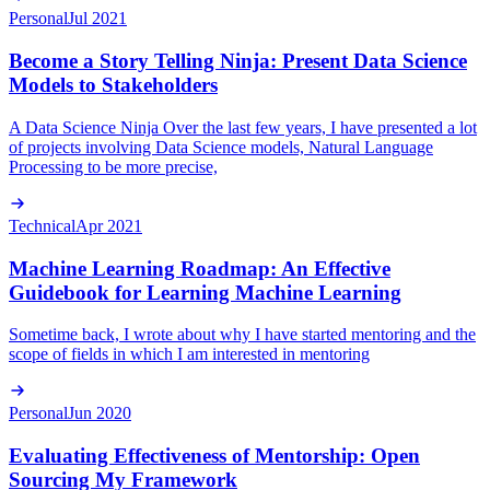
Personal
Jul 2021
Become a Story Telling Ninja: Present Data Science
Models to Stakeholders
A Data Science Ninja Over the last few years, I have presented a lot
of projects involving Data Science models, Natural Language
Processing to be more precise,
Technical
Apr 2021
Machine Learning Roadmap: An Effective
Guidebook for Learning Machine Learning
Sometime back, I wrote about why I have started mentoring and the
scope of fields in which I am interested in mentoring
Personal
Jun 2020
Evaluating Effectiveness of Mentorship: Open
Sourcing My Framework