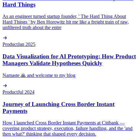
Hard Things
As an engineer turned startup founder, ' The Hard Thing About
Hard Things ' by Ben Horowitz hit me like a freight train of raw,
unfiltered truth about the entre
Product
Jan 2025
Data Visualization for AI Prototyping: How Product
Managers Validate Hypotheses Quickly
Namaste 🙏 and welcome to my blog
Product
Jul 2024
Journey of Launching Cross Border Instant
Payments
How I launched Cross Border Instant Payments at Citibank —
covering product strategy, execution, failure handling, and the 'and
then what?' thinking that shaped every decision.