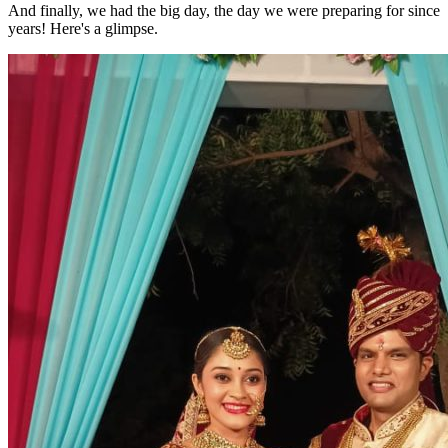
And finally, we had the big day, the day we were preparing for since
years! Here's a glimpse.