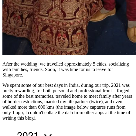
After the wedding, we travelled approximately 5 cities, socializing
with families, friends. Soon, it was time for us to leave for
Singapore.
We spent some of our best days in India, during our trip. 2021 was
pretty rewarding, for both personal and professional front. I forged
some of the best memories, traveled home to meet family after years
of border restrictions, married my life partner (twice), and even
walked more than 600 kms (the image below captures runs from
only 1 app, I couldn't collate the data from other apps at the time of
writing this blog).