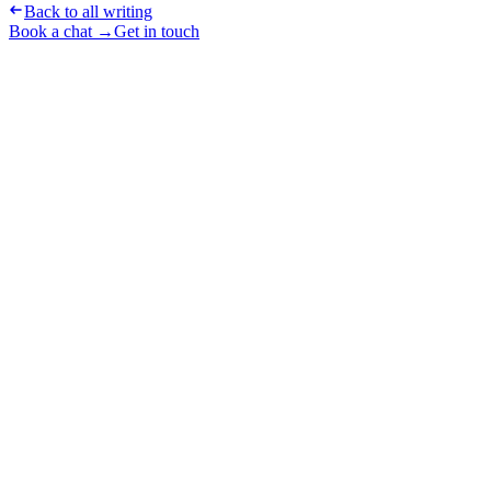
Back to all writing
Book a chat →
Get in touch