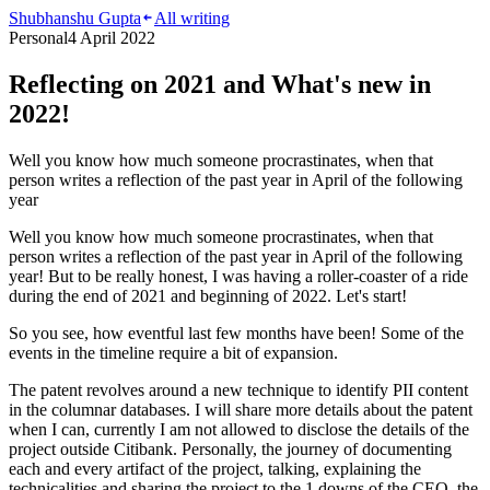
Shubhanshu Gupta
All writing
Personal
4 April 2022
Reflecting on 2021 and What's new in
2022!
Well you know how much someone procrastinates, when that
person writes a reflection of the past year in April of the following
year
Well you know how much someone procrastinates, when that
person writes a reflection of the past year in April of the following
year! But to be really honest, I was having a roller-coaster of a ride
during the end of 2021 and beginning of 2022. Let's start!
So you see, how eventful last few months have been! Some of the
events in the timeline require a bit of expansion.
The patent revolves around a new technique to identify PII content
in the columnar databases. I will share more details about the patent
when I can, currently I am not allowed to disclose the details of the
project outside Citibank. Personally, the journey of documenting
each and every artifact of the project, talking, explaining the
technicalities and sharing the project to the 1 downs of the CEO, the