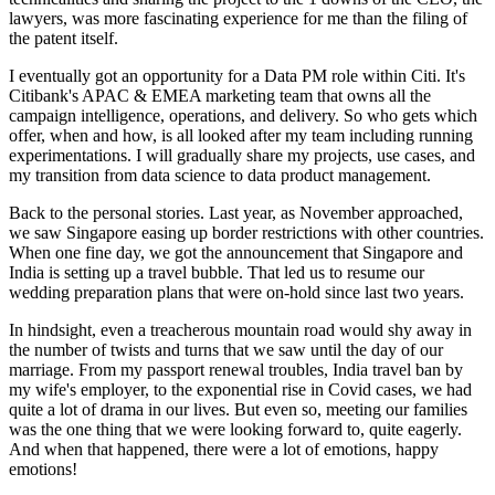
lawyers, was more fascinating experience for me than the filing of
the patent itself.
I eventually got an opportunity for a Data PM role within Citi. It's
Citibank's APAC & EMEA marketing team that owns all the
campaign intelligence, operations, and delivery. So who gets which
offer, when and how, is all looked after my team including running
experimentations. I will gradually share my projects, use cases, and
my transition from data science to data product management.
Back to the personal stories. Last year, as November approached,
we saw Singapore easing up border restrictions with other countries.
When one fine day, we got the announcement that Singapore and
India is setting up a travel bubble. That led us to resume our
wedding preparation plans that were on-hold since last two years.
In hindsight, even a treacherous mountain road would shy away in
the number of twists and turns that we saw until the day of our
marriage. From my passport renewal troubles, India travel ban by
my wife's employer, to the exponential rise in Covid cases, we had
quite a lot of drama in our lives. But even so, meeting our families
was the one thing that we were looking forward to, quite eagerly.
And when that happened, there were a lot of emotions, happy
emotions!