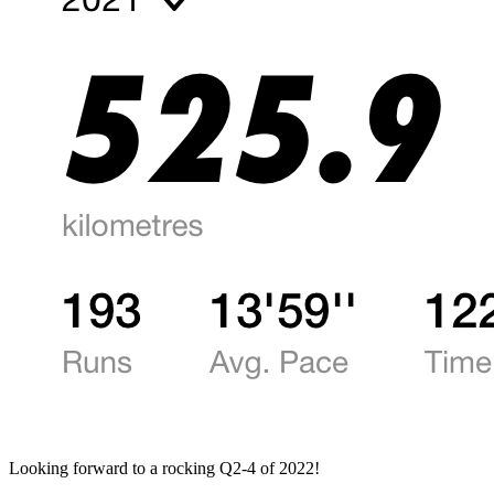
Looking forward to a rocking Q2-4 of 2022!