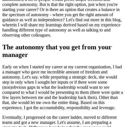
complete autonomy. But is that the right option, just when you're
starting your career? Or is there an option that creates a balance in
the spectrum of autonomy - where you get the right amount of
guidance as well as independence? Let's find out more in this blog,
wherein I will share my learnings derived based on my experience
handling different type of autonomy as well as talking to and
observing other colleagues.
The autonomy that you get from your
manager
Early on when I started my career at my current organization, I had
a manager who gave me incredible amount of freedom and
autonomy. Let's say, while preparing a strategic deck, she would
step in only when I sought her inputs or if there were some
(non)obvious gaps in what the leadership would want to see
compared to what I would be presenting to them (there were quite a
few layers between me and the leadership back then). Other than
that, she would let me own the entire thing. Based on this
experience, I got the accountability, responsibility and leverage.
Eventually, I progressed on the career ladder, moved to different
teams and got a new manager. Let's assume, I am preparing a