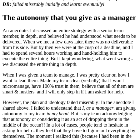
DR:
failed miserably initially and learnt eventually!
The autonomy that you give as a manager
An anecdote: I discussed an entire strategy with a senior team
member, in depth, and believed he had understood what needs to be
delivered. When we met a few days later, there was no deliverable
from his side. But by then we were at the cusp of a deadline, and I
had to spend several hours working and hand-holding him to
execute the entire thing. But I kept wondering, what went wrong -
we discussed the entire thing in depth.
When I was given a team to manage, I was pretty clear on how I
want to lead them. Made my team clear (verbally) that I won't
micromanage, have 100% trust in them, believe that all of them are
smart & hustlers, and I will only step in if I am asked for help.
However, the plan and ideology failed miserably! In the anecdote I
shared above, I failed to understand that
I, as a manager
, am giving
autonomy to my team
in my head
. But is my team acknowledging
that autonomy or considering it as an act of dropping them in the
middle of the ocean?! In a lot of cases, people tend to hesitate in
asking for help - they feel that they have to figure out everything by
themselves. The moment I realized this (because I had been in the