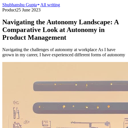
Shubhanshu Gupta
All writing
Product
25 June 2023
Navigating the Autonomy Landscape: A
Comparative Look at Autonomy in
Product Management
Navigating the challenges of autonomy at workplace As I have
grown in my career, I have experienced different forms of autonomy