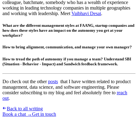
colleague, batchmate, somebody who has a wealth of experience
working in leading technology companies in multiple geographies
and working with leadership. Meet
Vaibhavi Desai
.
What are the different management styles at FAANG, startup companies and
how does these styles have an impact on the autonomy you get at your
workplace?
How to bring alignment, communication, and manage your own manager?
How to tread the path of autonomy if you manage a team? Understand SBI
(Situation - Behavior - Impact) and Sandwich feedback framework.
Do check out the other
posts
that I have written related to product
management, data science, and software engineering. Please
consider subscribing to my blog and feel absolutely free to
reach
out
.
Back to all writing
Book a chat →
Get in touch