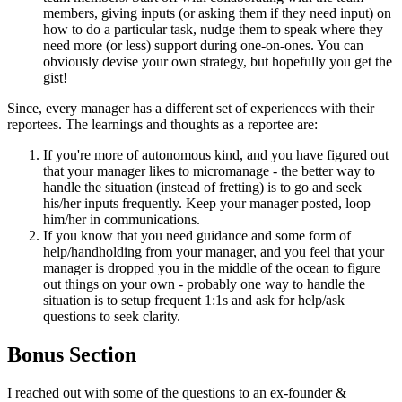
members, giving inputs (or asking them if they need input) on
how to do a particular task, nudge them to speak where they
need more (or less) support during one-on-ones. You can
obviously devise your own strategy, but hopefully you get the
gist!
Since, every manager has a different set of experiences with their
reportees. The learnings and thoughts as a reportee are:
If you're more of autonomous kind, and you have figured out
that your manager likes to micromanage - the better way to
handle the situation (instead of fretting) is to go and seek
his/her inputs frequently. Keep your manager posted, loop
him/her in communications.
If you know that you need guidance and some form of
help/handholding from your manager, and you feel that your
manager is dropped you in the middle of the ocean to figure
out things on your own - probably one way to handle the
situation is to setup frequent 1:1s and ask for help/ask
questions to seek clarity.
Bonus Section
I reached out with some of the questions to an ex-founder &