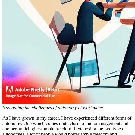
Navigating the challenges of autonomy at workplace
As I have grown in my career, I have experienced different forms of
autonomy. One which comes quite close to micromanagement and
another, which gives ample freedom. Juxtaposing the two type of
autonomies, a lot of people would prefer ample freedom and