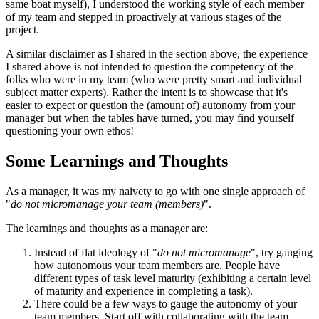
same boat myself), I understood the working style of each member
of my team and stepped in proactively at various stages of the
project.
A similar disclaimer as I shared in the section above, the experience
I shared above is not intended to question the competency of the
folks who were in my team (who were pretty smart and individual
subject matter experts). Rather the intent is to showcase that it's
easier to expect or question the (amount of) autonomy from your
manager but when the tables have turned, you may find yourself
questioning your own ethos!
Some Learnings and Thoughts
As a manager, it was my naivety to go with one single approach of
"
do not micromanage your team (members)
".
The learnings and thoughts as a manager are:
Instead of flat ideology of "
do not micromanage
", try gauging
how autonomous your team members are. People have
different types of task level maturity (exhibiting a certain level
of maturity and experience in completing a task).
There could be a few ways to gauge the autonomy of your
team members. Start off with collaborating with the team