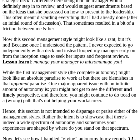
strategic deck. Difference here being that the manager would
definitely step in to review, and would suggest amendments based
on the ideas that she possessed on how to present to the leadership.
This often meant discarding everything that I had already done (after
an initial round of discussion). That sometimes resulted in a bit of a
friction between me & her.
Now this second management style might look like a rant, but it's
not! Because once I understood the pattern, I never expected to go
independently with a deck and instead looped my manager early on
from the inception stage to seek her inputs and frequent reviews.
Lesson learnt
:
manage your manager to micromanage you!
While the first management style (the complete autonomy) might
look like an absolute paradise to work at but there are blemishes in
that
apparent
paradise. One major apparent issue with an infinite
amount of autonomy is: you might not get to see the different
and
timely
perspective, and therefore, you might continue to do tread on
a (wrong) path that's not helping your work/career.
Hence, this section is not intended to disparage or praise either of the
management styles. Rather the intent is to showcase that there's
indeed a wide spectrum of autonomy and sometimes your
experiences are shaped by where do you stand on that spectrum.
Now, let's see how I handled "giving" autonomy to my reports.
TL-