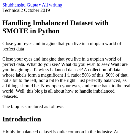
Shubhanshu Gupta
All writing
Technical
2 October 2019
Handling Imbalanced Dataset with
SMOTE in Python
Close your eyes and imagine that you live in a utopian world of
perfect data
Close your eyes and imagine that you live in a utopian world of
perfect data. What do you see? What do you wish to see? Wait! are
you imagining a flawless balanced dataset? A collection of data
whose labels form a magnificent 1:1 ratio: 50% of this, 50% of that;
not a bit to the left, nor a bit to the right. Just perfectly balanced, as
all things should be. Now open your eyes, and come back to the real
world. Well, this blog is all about how to handle imbalanced
datasets.
The blog is structured as follows:
Introduction
Highly imbalanced dataset is quite common in the industry. An