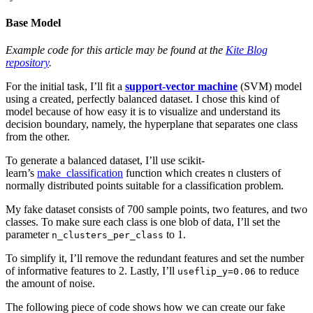
Base Model
Example code for this article may be found at the
Kite Blog
repository
.
For the initial task, I’ll fit a
support-vector machine
(SVM) model
using a created, perfectly balanced dataset. I chose this kind of
model because of how easy it is to visualize and understand its
decision boundary, namely, the hyperplane that separates one class
from the other.
To generate a balanced dataset, I’ll use scikit-
learn’s
make_classification
function which creates n clusters of
normally distributed points suitable for a classification problem.
My fake dataset consists of 700 sample points, two features, and two
classes. To make sure each class is one blob of data, I’ll set the
parameter
to 1.
n_clusters_per_class
To simplify it, I’ll remove the redundant features and set the number
of informative features to 2. Lastly, I’ll
to reduce
useflip_y=0.06
the amount of noise.
The following piece of code shows how we can create our fake