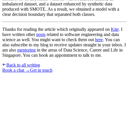
imbalanced dataset, and a dataset enhanced by synthetic data
produced with SMOTE. As a result, we obtained a model with a
clear decision boundary that separated both classes.
Thanks for reading the article which originally appeared on
Kite
. I
have written other
posts
related to software engineering and data
science as well. You might want to check them out
here
. You can
also subscribe to my blog to receive updates straight in your inbox. I
am also
mentoring
in the areas of Data Science, Career and Life in
Singapore. You can book an appointment to talk to me.
Back to all writing
Book a chat →
Get in touch