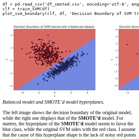
df = pd.read_csv('df_smoted.csv', encoding='utf-8', eng
clf = train_SVM(df)

Balanced model and SMOTE’d model hyperplanes.
The left image shows the decision boundary of the original model,
while the right one displays that of the
SMOTE’d
model. For
starters, the hyperplane of the
SMOTE’d
model seems to favor the
blue class, while the original SVM sides with the red class. I assume
that the cause of this hyperplane shape is the lack of noisy red points