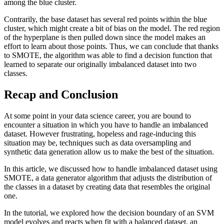
among the blue cluster.
Contrarily, the base dataset has several red points within the blue
cluster, which might create a bit of bias on the model. The red region
of the hyperplane is then pulled down since the model makes an
effort to learn about those points. Thus, we can conclude that thanks
to SMOTE, the algorithm was able to find a decision function that
learned to separate our originally imbalanced dataset into two
classes.
Recap and Conclusion
At some point in your data science career, you are bound to
encounter a situation in which you have to handle an imbalanced
dataset. However frustrating, hopeless and rage-inducing this
situation may be, techniques such as data oversampling and
synthetic data generation allow us to make the best of the situation.
In this article, we discussed how to handle imbalanced dataset using
SMOTE, a data generator algorithm that adjusts the distribution of
the classes in a dataset by creating data that resembles the original
one.
In the tutorial, we explored how the decision boundary of an SVM
model evolves and reacts when fit with a balanced dataset, an