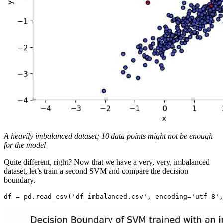
A heavily imbalanced dataset; 10 data points might not be enough
for the model
Quite different, right? Now that we have a very, very, imbalanced
dataset, let’s train a second SVM and compare the decision
boundary.