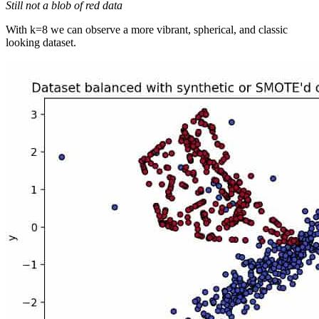
Still not a blob of red data
With k=8 we can observe a more vibrant, spherical, and classic
looking dataset.