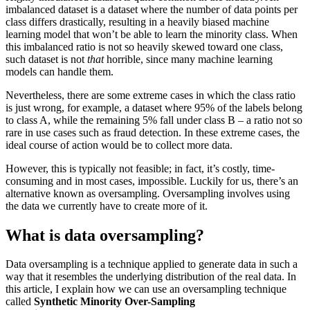
imbalanced dataset is a dataset where the number of data points per
class differs drastically, resulting in a heavily biased machine
learning model that won’t be able to learn the minority class. When
this imbalanced ratio is not so heavily skewed toward one class,
such dataset is not
that
horrible, since many machine learning
models can handle them.
Nevertheless, there are some extreme cases in which the class ratio
is just wrong, for example, a dataset where 95% of the labels belong
to class A, while the remaining 5% fall under class B – a ratio not so
rare in use cases such as fraud detection. In these extreme cases, the
ideal course of action would be to collect more data.
However, this is typically not feasible; in fact, it’s costly, time-
consuming and in most cases, impossible. Luckily for us, there’s an
alternative known as oversampling. Oversampling involves using
the data we currently have to create more of it.
What is data oversampling?
Data oversampling is a technique applied to generate data in such a
way that it resembles the underlying distribution of the real data. In
this article, I explain how we can use an oversampling technique
called
Synthetic Minority Over-Sampling