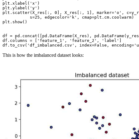
plt.xlabel('x')

plt.ylabel('y')

plt.scatter(X_res[:, 0], X_res[:, 1], marker='o', c=y_r
           s=25, edgecolor='k', cmap=plt.cm.coolwarm)

plt.show()

df = pd.concat([pd.DataFrame(X_res), pd.DataFrame(y_res
df.columns = ['feature_1', 'feature_2', 'label']

This is how the imbalanced dataset looks: