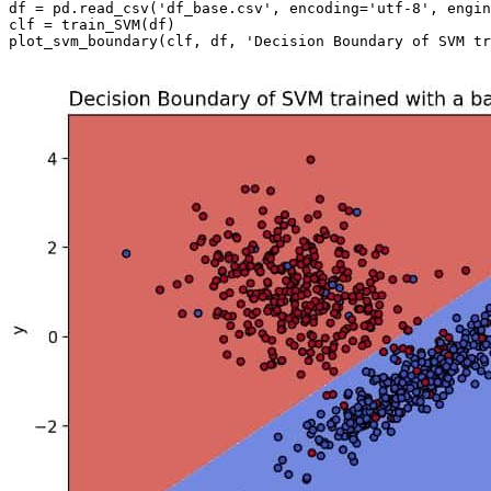
df = pd.read_csv('df_base.csv', encoding='utf-8', engin
clf = train_SVM(df)
