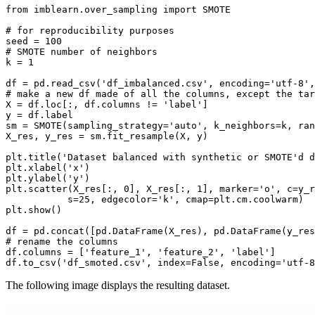
from imblearn.over_sampling import SMOTE

# for reproducibility purposes

seed = 100

# SMOTE number of neighbors

k = 1

df = pd.read_csv('df_imbalanced.csv', encoding='utf-8',
# make a new df made of all the columns, except the tar
X = df.loc[:, df.columns != 'label']

y = df.label

sm = SMOTE(sampling_strategy='auto', k_neighbors=k, ran
X_res, y_res = sm.fit_resample(X, y)

plt.title('Dataset balanced with synthetic or SMOTE'd d
plt.xlabel('x')

plt.ylabel('y')

plt.scatter(X_res[:, 0], X_res[:, 1], marker='o', c=y_r
           s=25, edgecolor='k', cmap=plt.cm.coolwarm)

plt.show()

df = pd.concat([pd.DataFrame(X_res), pd.DataFrame(y_res
# rename the columns

df.columns = ['feature_1', 'feature_2', 'label']

The following image displays the resulting dataset.