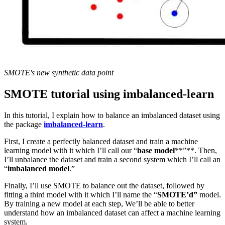
SMOTE's new synthetic data point
SMOTE tutorial using imbalanced-learn
In this tutorial, I explain how to balance an imbalanced dataset using
the package
imbalanced-learn
.
First, I create a perfectly balanced dataset and train a machine
learning model with it which I’ll call our “
base model
**”**. Then,
I’ll unbalance the dataset and train a second system which I’ll call an
“
imbalanced model
.”
Finally, I’ll use SMOTE to balance out the dataset, followed by
fitting a third model with it which I’ll name the “
SMOTE’d”
model.
By training a new model at each step, We’ll be able to better
understand how an imbalanced dataset can affect a machine learning
system.