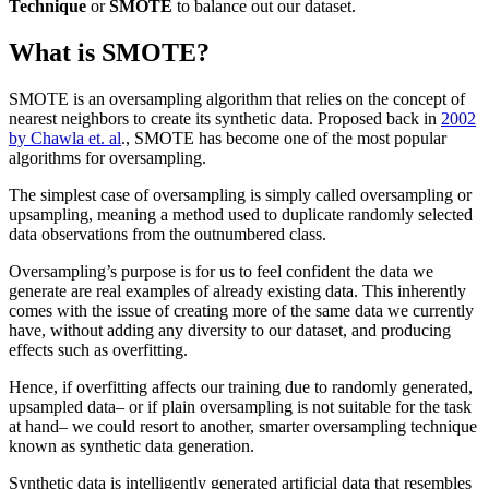
Technique
or
SMOTE
to balance out our dataset.
What is SMOTE?
SMOTE is an oversampling algorithm that relies on the concept of
nearest neighbors to create its synthetic data. Proposed back in
2002
by Chawla et. al
., SMOTE has become one of the most popular
algorithms for oversampling.
The simplest case of oversampling is simply called oversampling or
upsampling, meaning a method used to duplicate randomly selected
data observations from the outnumbered class.
Oversampling’s purpose is for us to feel confident the data we
generate are real examples of already existing data. This inherently
comes with the issue of creating more of the same data we currently
have, without adding any diversity to our dataset, and producing
effects such as overfitting.
Hence, if overfitting affects our training due to randomly generated,
upsampled data– or if plain oversampling is not suitable for the task
at hand– we could resort to another, smarter oversampling technique
known as synthetic data generation.
Synthetic data is intelligently generated artificial data that resembles