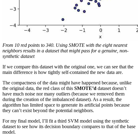
From 10 red points to 340. Using SMOTE with the eight nearest
neighbors results in a dataset that might pass for a genuine, non-
synthetic dataset
If we compare this dataset with the original one, we can see that the
main difference is how tightly self-contained the new data are.
The compactness of the data might have happened because, unlike
the original data, the red class of this
SMOTE’d
dataset doesn’t
have much noise nor many outliers (because we removed them
during the creation of the imbalanced dataset). As a result, the
algorithm has limited space to generate its artificial points because
they can’t exist beyond the potential neighbors.
For my final model, I’ll fit a third SVM model using the synthetic
dataset to see how its decision boundary compares to that of the base
model.