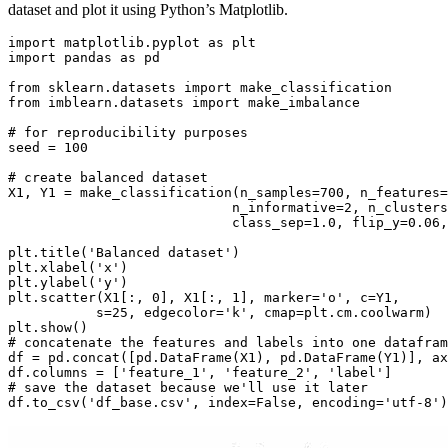
dataset and plot it using Python’s Matplotlib.
import matplotlib.pyplot as plt

import pandas as pd

from sklearn.datasets import make_classification

from imblearn.datasets import make_imbalance

# for reproducibility purposes

seed = 100

# create balanced dataset

X1, Y1 = make_classification(n_samples=700, n_features=
                            n_informative=2, n_clusters
                            class_sep=1.0, flip_y=0.06,
plt.title('Balanced dataset')

plt.xlabel('x')

plt.ylabel('y')

plt.scatter(X1[:, 0], X1[:, 1], marker='o', c=Y1,

           s=25, edgecolor='k', cmap=plt.cm.coolwarm)

plt.show()

# concatenate the features and labels into one datafram
df = pd.concat([pd.DataFrame(X1), pd.DataFrame(Y1)], ax
df.columns = ['feature_1', 'feature_2', 'label']

# save the dataset because we'll use it later
