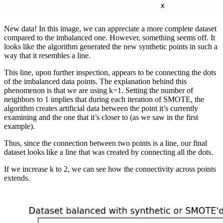
New data! In this image, we can appreciate a more complete dataset
compared to the imbalanced one. However, something seems off. It
looks like the algorithm generated the new synthetic points in such a
way that it resembles a line.
This line, upon further inspection, appears to be connecting the dots
of the imbalanced data points. The explanation behind this
phenomenon is that we are using k=1. Setting the number of
neighbors to 1 implies that during each iteration of SMOTE, the
algorithm creates artificial data between the point it’s currently
examining and the one that it’s closer to (as we saw in the first
example).
Thus, since the connection between two points is a line, our final
dataset looks like a line that was created by connecting all the dots.
If we increase k to 2, we can see how the connectivity across points
extends.