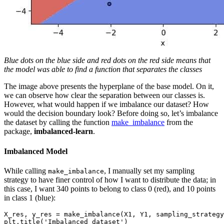
Blue dots on the blue side and red dots on the red side means that
the model was able to find a function that separates the classes
The image above presents the hyperplane of the base model. On it,
we can observe how clear the separation between our classes is.
However, what would happen if we imbalance our dataset? How
would the decision boundary look? Before doing so, let’s imbalance
the dataset by calling the function
make_imbalance
from the
package,
imbalanced-learn
.
Imbalanced Model
While calling
, I manually set my sampling
make_imbalance
strategy to have finer control of how I want to distribute the data; in
this case, I want 340 points to belong to class 0 (red), and 10 points
in class 1 (blue):
X_res, y_res = make_imbalance(X1, Y1, sampling_strategy
plt.title('Imbalanced dataset')
