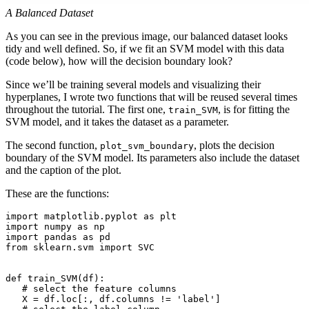
A Balanced Dataset
As you can see in the previous image, our balanced dataset looks
tidy and well defined. So, if we fit an SVM model with this data
(code below), how will the decision boundary look?
Since we’ll be training several models and visualizing their
hyperplanes, I wrote two functions that will be reused several times
throughout the tutorial. The first one,
, is for fitting the
train_SVM
SVM model, and it takes the dataset as a parameter.
The second function,
, plots the decision
plot_svm_boundary
boundary of the SVM model. Its parameters also include the dataset
and the caption of the plot.
These are the functions:
import matplotlib.pyplot as plt

import numpy as np

import pandas as pd

from sklearn.svm import SVC

def train_SVM(df):

   # select the feature columns

   X = df.loc[:, df.columns != 'label']
