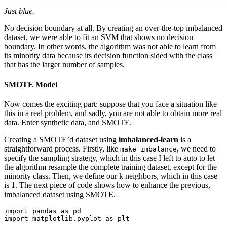
Just blue.
No decision boundary at all. By creating an over-the-top imbalanced
dataset, we were able to fit an SVM that shows no decision
boundary. In other words, the algorithm was not able to learn from
its minority data because its decision function sided with the class
that has the larger number of samples.
SMOTE Model
Now comes the exciting part: suppose that you face a situation like
this in a real problem, and sadly, you are not able to obtain more real
data. Enter synthetic data, and SMOTE.
Creating a SMOTE’d dataset using
imbalanced-learn
is a
straightforward process. Firstly, like
, we need to
make_imbalance
specify the sampling strategy, which in this case I left to auto to let
the algorithm resample the complete training dataset, except for the
minority class. Then, we define our k neighbors, which in this case
is 1. The next piece of code shows how to enhance the previous,
imbalanced dataset using SMOTE.
import pandas as pd

import matplotlib.pyplot as plt
