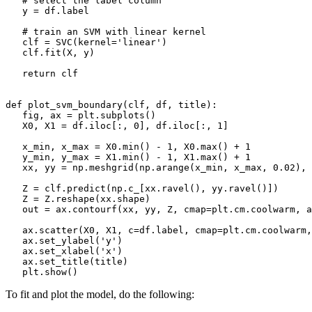
   # select the label column

   y = df.label

   # train an SVM with linear kernel

   clf = SVC(kernel='linear')

   clf.fit(X, y)

   return clf

def plot_svm_boundary(clf, df, title):

   fig, ax = plt.subplots()

   X0, X1 = df.iloc[:, 0], df.iloc[:, 1]

   x_min, x_max = X0.min() - 1, X0.max() + 1

   y_min, y_max = X1.min() - 1, X1.max() + 1

   xx, yy = np.meshgrid(np.arange(x_min, x_max, 0.02), 
   Z = clf.predict(np.c_[xx.ravel(), yy.ravel()])

   Z = Z.reshape(xx.shape)

   out = ax.contourf(xx, yy, Z, cmap=plt.cm.coolwarm, a
   ax.scatter(X0, X1, c=df.label, cmap=plt.cm.coolwarm,
   ax.set_ylabel('y')

   ax.set_xlabel('x')

   ax.set_title(title)

To fit and plot the model, do the following: