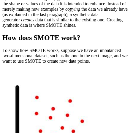
the shape or values of the data it is intended to enhance. Instead of
merely making new examples by
copying
the data we already have
(as explained in the last paragraph), a synthetic data
generator
creates
data that is similar to the existing one. Creating
synthetic data is where SMOTE shines.
How does SMOTE work?
To show how SMOTE works, suppose we have an imbalanced
two-dimensional dataset, such as the one in the next image, and we
want to use SMOTE to create new data points.