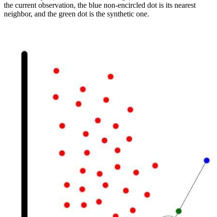
the current observation, the blue non-encircled dot is its nearest
neighbor, and the green dot is the synthetic one.