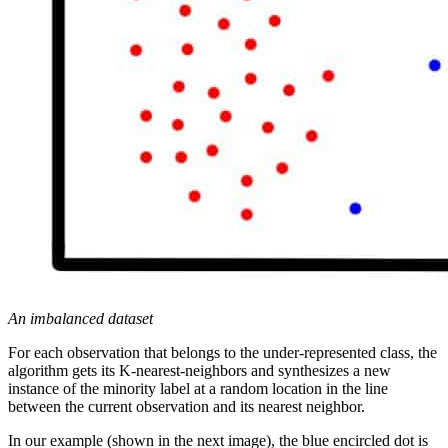
An imbalanced dataset
For each observation that belongs to the under-represented class, the
algorithm gets its K-nearest-neighbors and synthesizes a new
instance of the minority label at a random location in the line
between the current observation and its nearest neighbor.
In our example (shown in the next image), the blue encircled dot is