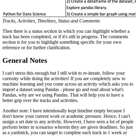
Tracks, Activities, Timelines, Status and Comments
Then there is a status section in which you can highlight whether a
track has been completed, or if it's still in progress. The comments
section is for you to highlight something specific for your own
reference or for further clarification.
General Notes
I can't stress this enough but I still wish to re-iterate, follow your
curiosity while doing the activities! If you are completely new to
machine learning and you come across an activity which asks you to
import a dataset using Pandas - please go and read about what's
Pandas, why are we using Pandas. That will help you to have a
better grip over the tracks and activities.
Another note: I have intentionally kept timeline empty because I
don't know your current work or academic pressure. Hence, I can't
assign a set date to any activity. However, I have seen a lot of people
perform better in scenarios wherein they are given deadlines. So just
as a yardstick, you can target to complete each track in 1 week or