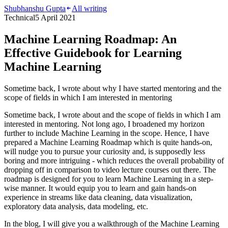
Shubhanshu Gupta
All writing
Technical
5 April 2021
Machine Learning Roadmap: An
Effective Guidebook for Learning
Machine Learning
Sometime back, I wrote about why I have started mentoring and the
scope of fields in which I am interested in mentoring
Sometime back, I wrote about and the scope of fields in which I am
interested in mentoring. Not long ago, I broadened my horizon
further to include Machine Learning in the scope. Hence, I have
prepared a Machine Learning Roadmap which is quite hands-on,
will nudge you to pursue your curiosity and, is supposedly less
boring and more intriguing - which reduces the overall probability of
dropping off in comparison to video lecture courses out there. The
roadmap is designed for you to learn Machine Learning in a step-
wise manner. It would equip you to learn and gain hands-on
experience in streams like data cleaning, data visualization,
exploratory data analysis, data modeling, etc.
In the blog, I will give you a walkthrough of the Machine Learning