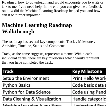
Roadmap, how to download it and would encourage you to write or
talk to me if you need help. In the end, you can give me a feedback
on how did the Machine Learning Roadmap helped you, and how
can it be further improved!
Machine Learning Roadmap
Walkthrough
The roadmap has several key components: Tracks, Milestones,
Activities, Timeline, Status and Comments.
Track, as the name suggests, represents a theme. Within each
individual tracks, there are key milestones which would represent
that you have completed the track.