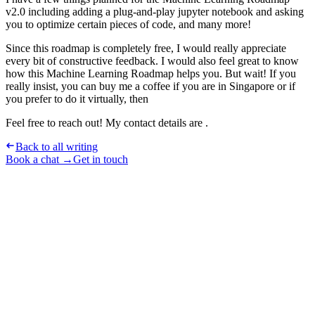
v2.0 including adding a plug-and-play jupyter notebook and asking
you to optimize certain pieces of code, and many more!
Since this roadmap is completely free, I would really appreciate
every bit of constructive feedback. I would also feel great to know
how this Machine Learning Roadmap helps you. But wait! If you
really insist, you can buy me a coffee if you are in Singapore or if
you prefer to do it virtually, then
Feel free to reach out! My contact details are .
Back to all writing
Book a chat →
Get in touch