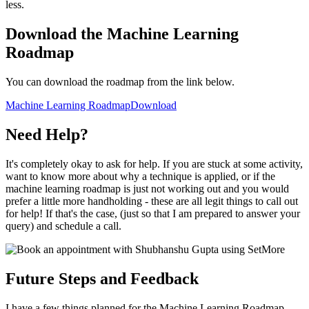
less.
Download the Machine Learning
Roadmap
You can download the roadmap from the link below.
Machine Learning Roadmap
Download
Need Help?
It's completely okay to ask for help. If you are stuck at some activity,
want to know more about why a technique is applied, or if the
machine learning roadmap is just not working out and you would
prefer a little more handholding - these are all legit things to call out
for help! If that's the case, (just so that I am prepared to answer your
query) and schedule a call.
Future Steps and Feedback
I have a few things planned for the Machine Learning Roadmap