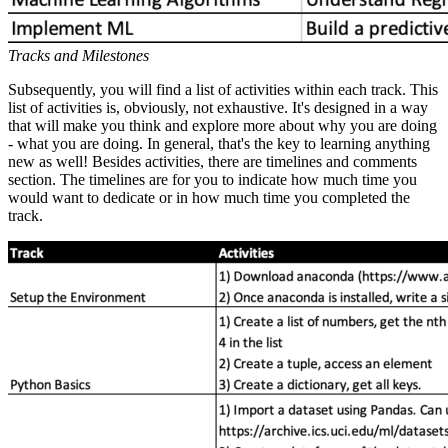
Tracks and Milestones
Subsequently, you will find a list of activities within each track. This
list of activities is, obviously, not exhaustive. It's designed in a way
that will make you think and explore more about why you are doing
- what you are doing. In general, that's the key to learning anything
new as well! Besides activities, there are timelines and comments
section. The timelines are for you to indicate how much time you
would want to dedicate or in how much time you completed the
track.