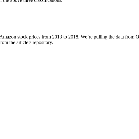
of the above three classifications.
g Amazon stock prices from 2013 to 2018. We’re pulling the data from Q
from the article’s repository.