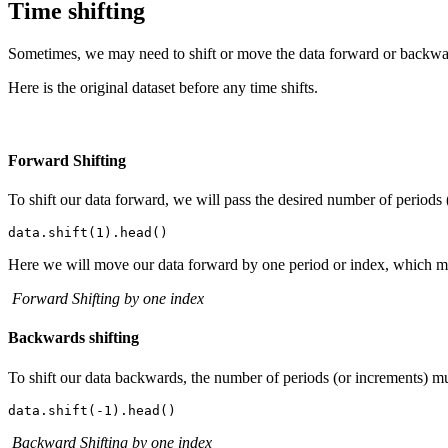
Time shifting
Sometimes, we may need to shift or move the data forward or backward
Here is the original dataset before any time shifts.
Forward Shifting
To shift our data forward, we will pass the desired number of periods (
Here we will move our data forward by one period or index, which me
Forward Shifting by one index
Backwards shifting
To shift our data backwards, the number of periods (or increments) mu
Backward Shifting by one index