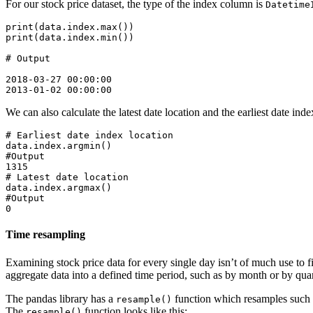
For our stock price dataset, the type of the index column is
Datetime
print(data.index.max())

print(data.index.min())

# Output

2018-03-27 00:00:00

We can also calculate the latest date location and the earliest date inde
# Earliest date index location

data.index.argmin()

#Output

1315

# Latest date location

data.index.argmax()

#Output

Time resampling
Examining stock price data for every single day isn’t of much use to fi
aggregate data into a defined time period, such as by month or by q
The pandas library has a
function which resamples such t
resample()
The
function looks like this:
resample()