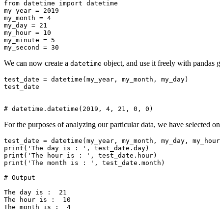
from datetime import datetime

my_year = 2019

my_month = 4

my_day = 21

my_hour = 10

my_minute = 5

We can now create a
object, and use it freely with pandas g
datetime
test_date = datetime(my_year, my_month, my_day)

test_date

For the purposes of analyzing our particular data, we have selected on
test_date = datetime(my_year, my_month, my_day, my_hour
print('The day is : ', test_date.day)

print('The hour is : ', test_date.hour)

print('The month is : ', test_date.month)

# Output

The day is :  21

The hour is :  10
