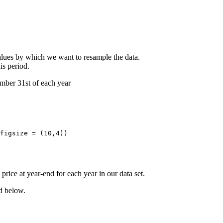
values by which we want to resample the data.
is period.
cember 31st of each year
figsize = (10,4)) 

rice at year-end for each year in our data set.
nd below.