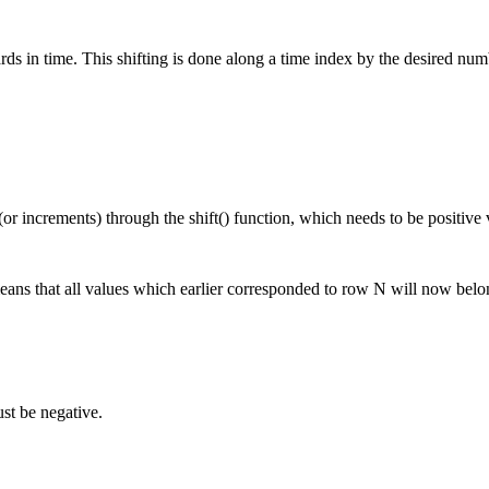
s in time. This shifting is done along a time index by the desired num
or increments) through the shift() function, which needs to be positive v
ans that all values which earlier corresponded to row N will now belo
st be negative.