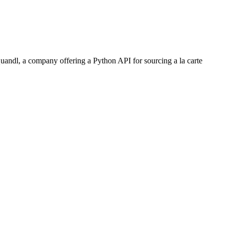
uandl, a company offering a Python API for sourcing a la carte