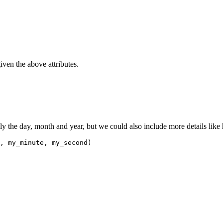
iven the above attributes.
ly the day, month and year, but we could also include more details like
, my_minute, my_second)
