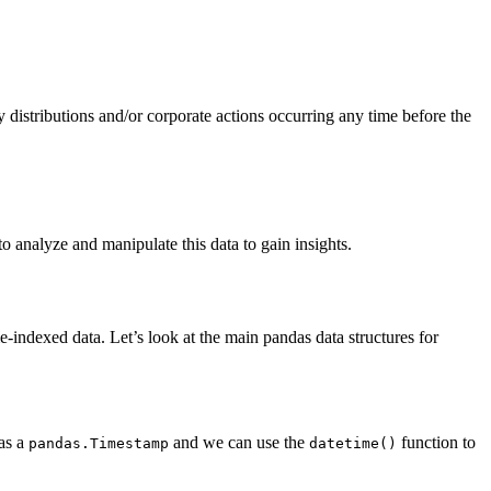
 distributions and/or corporate actions occurring any time before the
o analyze and manipulate this data to gain insights.
-indexed data. Let’s look at the main pandas data structures for
 as a
and we can use the
function to
pandas.Timestamp
datetime()