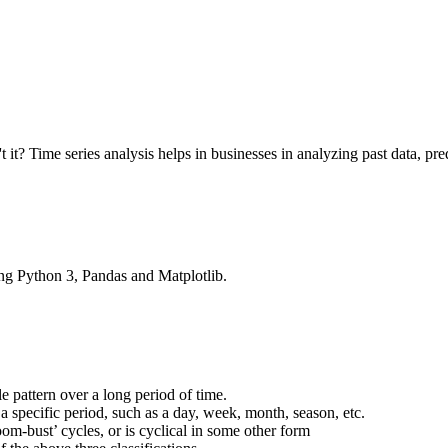
isn't it? Time series analysis helps in businesses in analyzing past data,
sing Python 3, Pandas and Matplotlib.
 pattern over a long period of time.
 a specific period, such as a day, week, month, season, etc.
om-bust’ cycles, or is cyclical in some other form