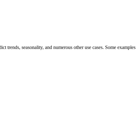
 predict trends, seasonality, and numerous other use cases. Some examples