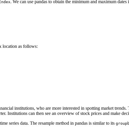
. We can use pandas to obtain the minimum and maximum dates in
Index
x location as follows:
nancial institutions, who are more interested in spotting market trends.
uarter. Institutions can then see an overview of stock prices and mak
ime series data. The resample method in pandas is similar to its
group