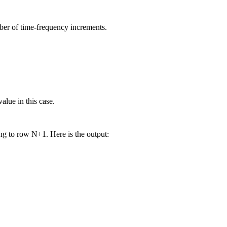
ber of time-frequency increments.
alue in this case.
ng to row N+1. Here is the output: