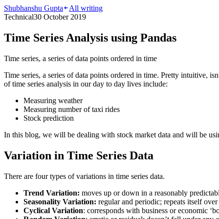
Shubhanshu Gupta
All writing
Technical
30 October 2019
Time Series Analysis using Pandas
Time series, a series of data points ordered in time
Time series, a series of data points ordered in time. Pretty intuitive, 
of time series analysis in our day to day lives include:
Measuring weather
Measuring number of taxi rides
Stock prediction
In this blog, we will be dealing with stock market data and will be u
Variation in Time Series Data
There are four types of variations in time series data.
Trend Variation:
moves up or down in a reasonably predictable
Seasonality Variation:
regular and periodic; repeats itself over
Cyclical Variation
: corresponds with business or economic ‘bo