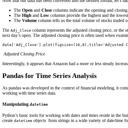
Now that our data has been converted into the desired format, let’s t
The
Open
and
Close
columns indicate the opening and closing p
The
High
and
Low
columns provide the highest and the lowest p
The
Volume
column tells us the total volume of stocks traded
The
column represents the adjusted closing price, or the s
Adj_Close
next day’s open. The adjusted closing price is often used when examini
Adjusted Closing Price
Interestingly, it appears that Amazon had a more or less steady increa
Pandas for Time Series Analysis
As pandas was developed in the context of financial modeling, it conta
working with time series data.
Manipulating
datetime
Python’s basic tools for working with dates and times reside in the bui
create
objects from strings in a wide variety of date/time f
datetime