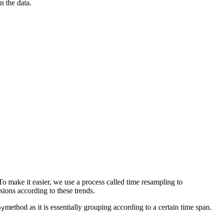
 the data.
 To make it easier, we use a process called time resampling to
e decisions according to these trends.
method as it is essentially grouping according to a certain time span.
by