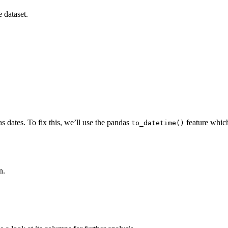
e dataset.
as dates. To fix this, we’ll use the pandas
feature which
to_datetime()
n.