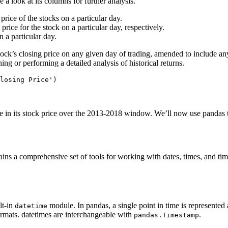
ake a look at its columns for further analysis.
rice of the stocks on a particular day.
rice for the stock on a particular day, respectively.
 on a particular day.
tock’s closing price on any given day of trading, amended to include any
ng or performing a detailed analysis of historical returns.
se in its stock price over the 2013-2018 window. We’ll now use pandas t
ins a comprehensive set of tools for working with dates, times, and time
lt-in
module. In pandas, a single point in time is represented
datetime
ormats. datetimes are interchangeable with
.
pandas.Timestamp