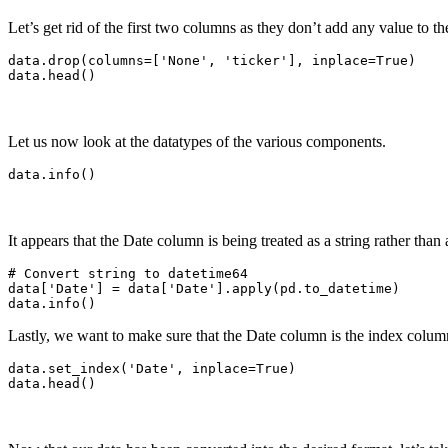
Let’s get rid of the first two columns as they don’t add any value to th
data.drop(columns=['None', 'ticker'], inplace=True)

Let us now look at the datatypes of the various components.
It appears that the Date column is being treated as a string rather than 
# Convert string to datetime64

data['Date'] = data['Date'].apply(pd.to_datetime)

Lastly, we want to make sure that the Date column is the index colum
data.set_index('Date', inplace=True)
