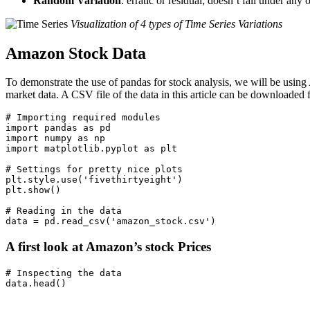
Random Variation
: erratic or residual; doesn’t fall under any 
Visualization of 4 types of Time Series Variations
Amazon Stock Data
To demonstrate the use of pandas for stock analysis, we will be usin
market data. A CSV file of the data in this article can be downloaded 
# Importing required modules

import pandas as pd

import numpy as np

import matplotlib.pyplot as plt

# Settings for pretty nice plots

plt.style.use('fivethirtyeight')

plt.show()

# Reading in the data

A first look at Amazon’s stock Prices
# Inspecting the data
