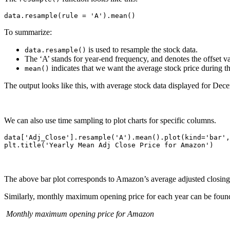
To summarize:
is used to resample the stock data.
data.resample()
The ‘A’ stands for year-end frequency, and denotes the offset 
indicates that we want the average stock price during th
mean()
The output looks like this, with average stock data displayed for De
We can also use time sampling to plot charts for specific columns.
data['Adj_Close'].resample('A').mean().plot(kind='bar',
The above bar plot corresponds to Amazon’s average adjusted closing p
Similarly, monthly maximum opening price for each year can be fou
Monthly maximum opening price for Amazon