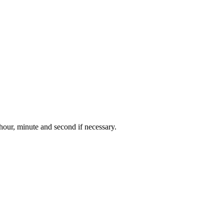
 hour, minute and second if necessary.