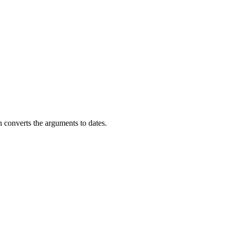
 converts the arguments to dates.