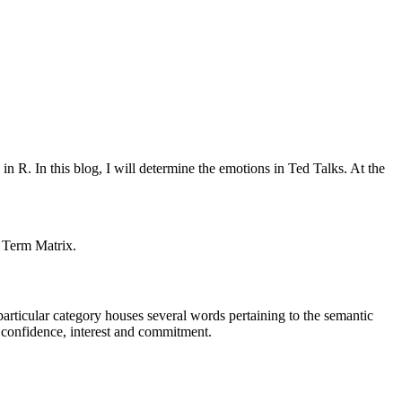
in R. In this blog, I will determine the emotions in Ted Talks. At the
t Term Matrix.
particular category houses several words pertaining to the semantic
ng confidence, interest and commitment.