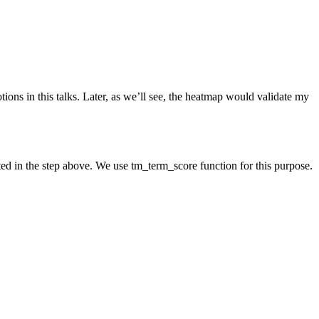
ions in this talks. Later, as we’ll see, the heatmap would validate my
d in the step above. We use tm_term_score function for this purpose.