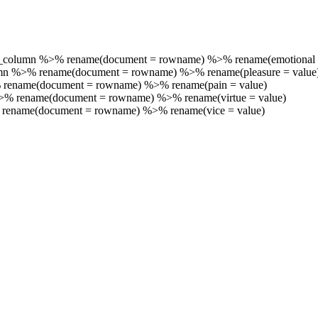
_column %>% rename(document = rowname) %>% rename(emotional 
umn %>% rename(document = rowname) %>% rename(pleasure = value
 rename(document = rowname) %>% rename(pain = value)
%>% rename(document = rowname) %>% rename(virtue = value)
 rename(document = rowname) %>% rename(vice = value)