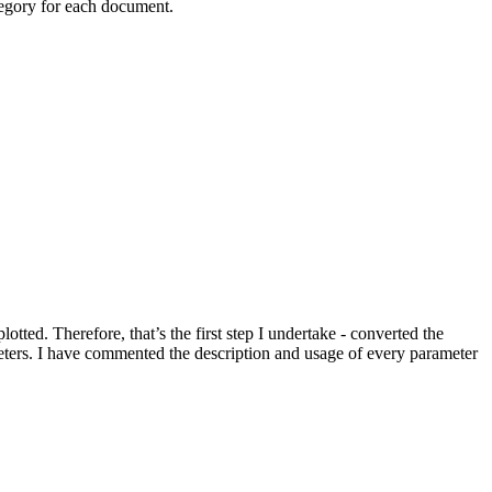
ategory for each document.
tted. Therefore, that’s the first step I undertake - converted the
eters. I have commented the description and usage of every parameter