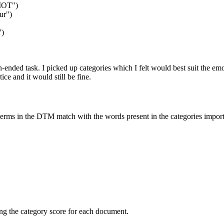
MOT"
)
ur"
)
"
)
ended task. I picked up categories which I felt would best suit the emot
ce and it would still be fine.
erms in the DTM match with the words present in the categories importe
ing the category score for each document.