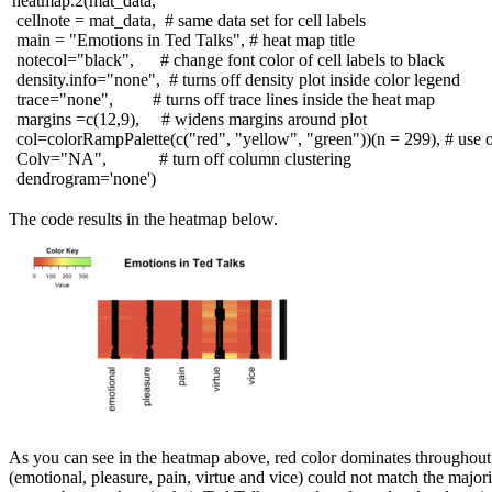
heatmap.2(mat_data,
cellnote = mat_data,
# same data set for cell labels
main =
"Emotions in Ted Talks"
,
# heat map title
notecol=
"black"
,
# change font color of cell labels to black
density.info=
"none"
,
# turns off density plot inside color legend
trace=
"none"
,
# turns off trace lines inside the heat map
margins =c(
12
,
9
),
# widens margins around plot
col=colorRampPalette(c(
"red"
,
"yellow"
,
"green"
))(n =
299
),
# use o
Colv=
"NA"
,
# turn off column clustering
dendrogram=
'none'
)
The code results in the heatmap below.
As you can see in the heatmap above, red color dominates throughout. 
(emotional, pleasure, pain, virtue and vice) could not match the majori