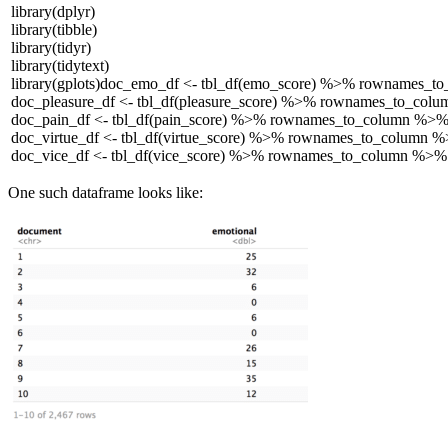
library
(dplyr)
library
(tibble)
library
(tidyr)
library
(tidytext)
library
(gplots)
doc_emo_df <- tbl_df(emo_score) %>% rownames_to
doc_pleasure_df <- tbl_df(pleasure_score) %>% rownames_to_col
doc_pain_df <- tbl_df(pain_score) %>% rownames_to_column %>%
doc_virtue_df <- tbl_df(virtue_score) %>% rownames_to_column 
doc_vice_df <- tbl_df(vice_score) %>% rownames_to_column %>%
One such dataframe looks like: