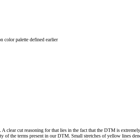
n color palette defined earlier
A clear cut reasoning for that lies in the fact that the DTM is extremel
ty of the terms present in our DTM. Small stretches of yellow lines denot