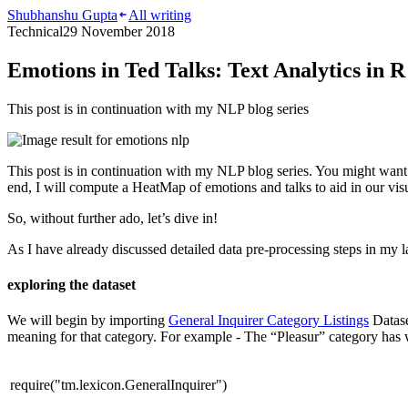
Shubhanshu Gupta
All writing
Technical
29 November 2018
Emotions in Ted Talks: Text Analytics in R
This post is in continuation with my NLP blog series
This post is in continuation with my NLP blog series. You might wan
end, I will compute a HeatMap of emotions and talks to aid in our visu
So, without further ado, let’s dive in!
As I have already discussed detailed data pre-processing steps in my 
exploring the dataset
We will begin by importing
General Inquirer Category Listings
Datase
meaning for that category. For example - The “Pleasur” category has
require
(
"tm.lexicon.GeneralInquirer"
)