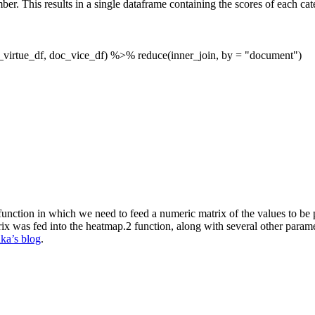
ber. This results in a single dataframe containing the scores of each c
c_virtue_df, doc_vice_df) %>% reduce(inner_join, by =
"document"
)
unction in which we need to feed a numeric matrix of the values to be plo
ix was fed into the heatmap.2 function, along with several other param
ka’s blog
.