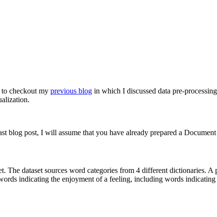
t to checkout my
previous blog
in which I discussed data pre-processing 
alization.
last blog post, I will assume that you have already prepared a Documen
t. The dataset sources word categories from 4 different dictionaries. A 
 words indicating the enjoyment of a feeling, including words indicati