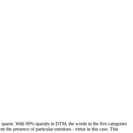
y sparse. With 99% sparsity in DTM, the words in the five categories
e the presence of particular emotions - virtue in this case. This