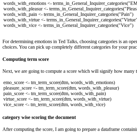
words_with_emotions <- terms_in_General_Inquirer_categories(
"E
words_with_pleasur <- terms_in_General_Inquirer_categories(
"Pleas
words_with_pain <- terms_in_General_Inquirer_categories(
"Pain"
)
words_with_virtue <- terms_in_General_Inquirer_categories(
"Virtue
words_with_vice <- terms_in_General_Inquirer_categories(
"Vice"
)
For determining emotions in Ted Talks, choosing categories is an open-
choices. You can pick up completely different categories for your practi
Computing term score
Next, we are going to compute a score which will signify how many t
emo_score <- tm_term_score(dtm, words_with_emotions)
pleasure_score <- tm_term_score(dtm, words_with_pleasur)
pain_score <- tm_term_score(dtm, words_with_pain)
virtue_score <- tm_term_score(dtm, words_with_virtue)
vice_score <- tm_term_score(dtm, words_with_vice)
category wise scoring the document
After computing the score, I am going to prepare a dataframe contain