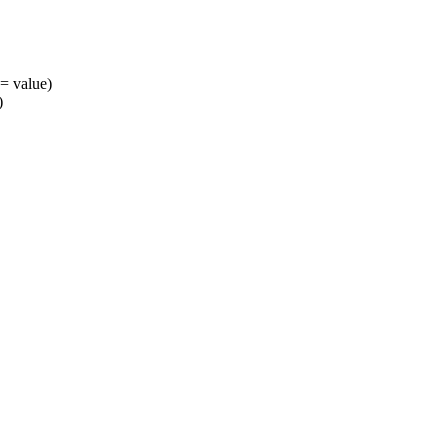
= value)
)