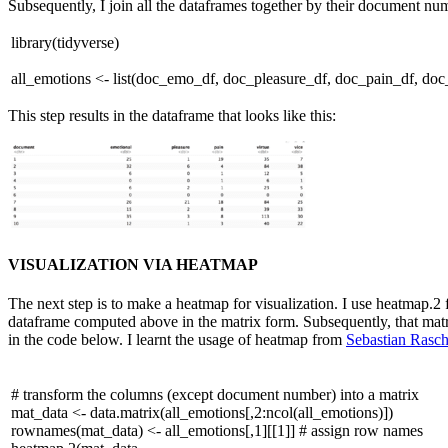
Subsequently, I join all the dataframes together by their document num
library
(tidyverse)
all_emotions <- list(doc_emo_df, doc_pleasure_df, doc_pain_df, do
This step results in the dataframe that looks like this:
VISUALIZATION VIA HEATMAP
The next step is to make a heatmap for visualization. I use heatmap.2 f
dataframe computed above in the matrix form. Subsequently, that matr
in the code below. I learnt the usage of heatmap from
Sebastian Rasch
# transform the columns (except document number) into a matrix
mat_data <- data.matrix(all_emotions[,
2
:ncol(all_emotions)])
rownames(mat_data) <- all_emotions[,
1
][[
1
]]
# assign row names